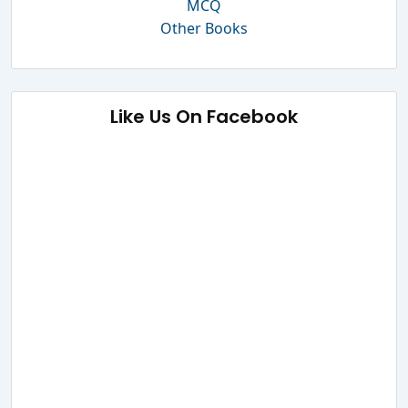
MCQ
Other Books
Like Us On Facebook