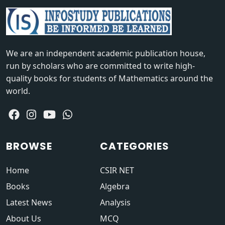
We are an independent academic publication house,
run by scholars who are committed to write high-
quality books for students of Mathematics around the
world.
BROWSE
CATEGORIES
Home
CSIR NET
Books
Algebra
Latest News
Analysis
About Us
MCQ