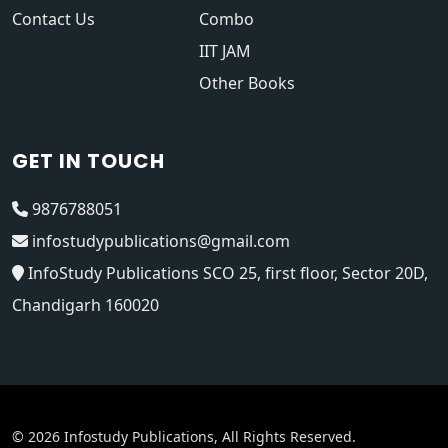
Contact Us
Combo
IIT JAM
Other Books
GET IN TOUCH
9876788051
infostudypublications@gmail.com
InfoStudy Publications SCO 25, first floor, Sector 20D,
Chandigarh 160020
© 2026 Infostudy Publications, All Rights Reserved.