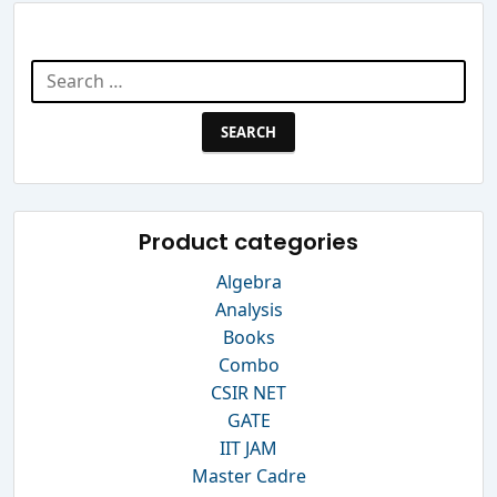
Search Website
Search
for:
Product categories
Algebra
Analysis
Books
Combo
CSIR NET
GATE
IIT JAM
Master Cadre