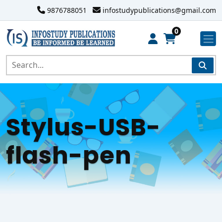
9876788051
infostudypublications@gmail.com
0
Stylus-USB-
flash-pen