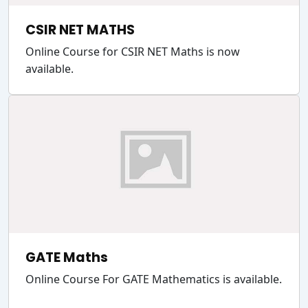
CSIR NET MATHS
Online Course for CSIR NET Maths is now
available.
GATE Maths
Online Course For GATE Mathematics is available.