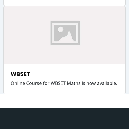
WBSET
Online Course for WBSET Maths is now available.