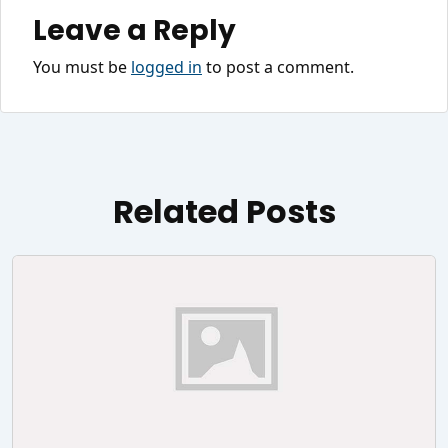
Leave a Reply
You must be
logged in
to post a comment.
Related Posts