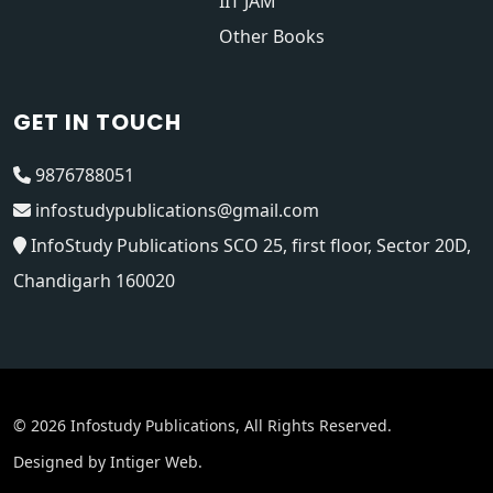
IIT JAM
Other Books
GET IN TOUCH
9876788051
infostudypublications@gmail.com
InfoStudy Publications SCO 25, first floor, Sector 20D,
Chandigarh 160020
© 2026 Infostudy Publications, All Rights Reserved.
Designed by
Intiger Web
.