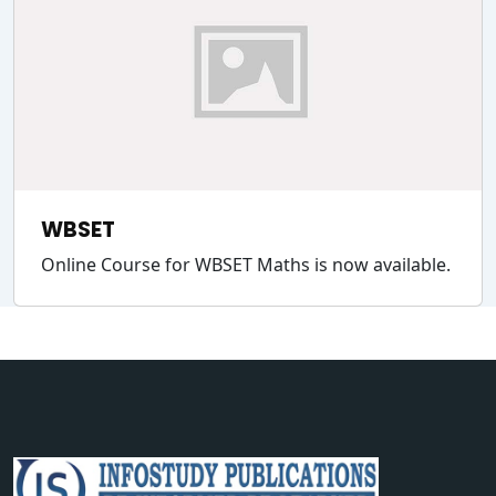
WBSET
Online Course for WBSET Maths is now available.