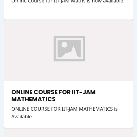
Online Course for IIT-JAM Maths is now available.
ONLINE COURSE FOR IIT-JAM
MATHEMATICS
ONLINE COURSE FOR IIT-JAM MATHEMATICS is
Available