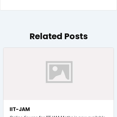
Related Posts
IIT-JAM