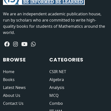
We are an independent academic publication house,
run by scholars who are committed to write high-
quality books for students of Mathematics around the
world.
BROWSE
CATEGORIES
Home
CSIR NET
Books
Algebra
Latest News
Analysis
About Us
MCQ
Contact Us
Combo