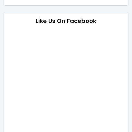
Like Us On Facebook