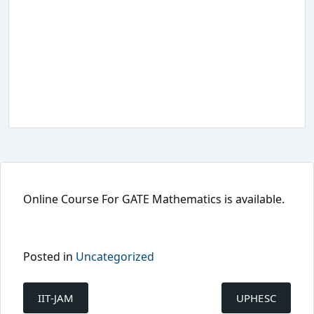
Online Course For GATE Mathematics is available.
Posted in
Uncategorized
Post
navigation
IIT-JAM
UPHESC