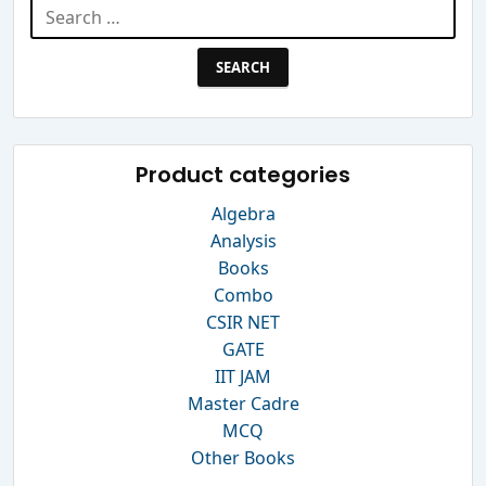
Search
for:
Product categories
Algebra
Analysis
Books
Combo
CSIR NET
GATE
IIT JAM
Master Cadre
MCQ
Other Books