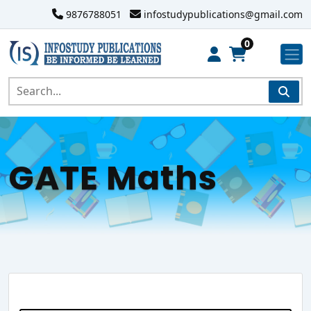
9876788051
infostudypublications@gmail.com
0
GATE Maths
Search Website