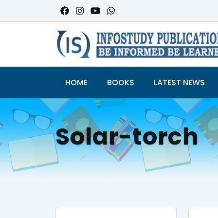
HOME
BOOKS
LATEST NEWS
Solar-torch