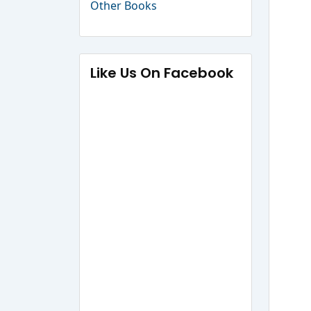
Other Books
Like Us On Facebook