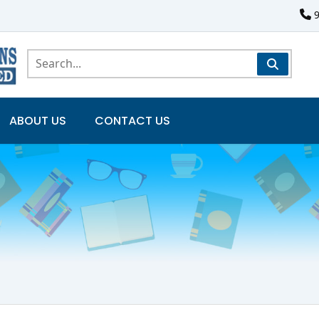
ABOUT US
CONTACT US