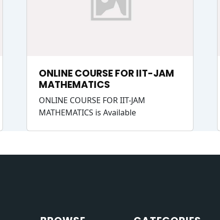
ONLINE COURSE FOR IIT-JAM
MATHEMATICS
ONLINE COURSE FOR IIT-JAM
MATHEMATICS is Available