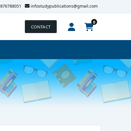
9876788051
infostudypublications@gmail.com
0
CONTACT