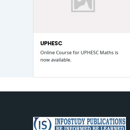
UPHESC
Online Course for UPHESC Maths is
now available.