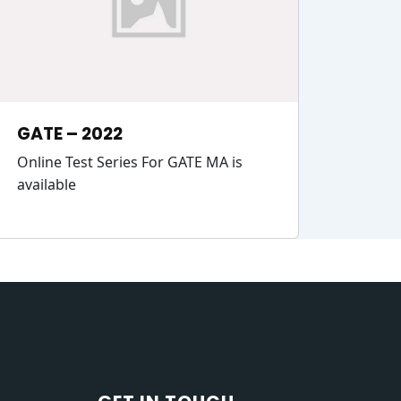
GATE – 2022
Online Test Series For GATE MA is
available