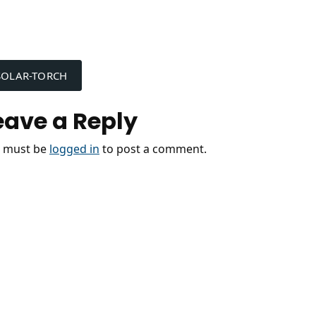
ost
SOLAR-TORCH
avigation
eave a Reply
 must be
logged in
to post a comment.