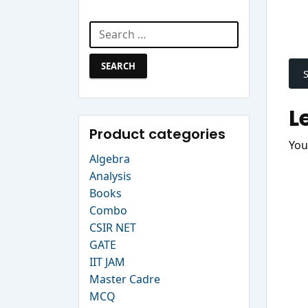
Search Website
Search
P
for:
n
L
Product categories
You
Algebra
Analysis
Books
Combo
CSIR NET
GATE
IIT JAM
Master Cadre
MCQ