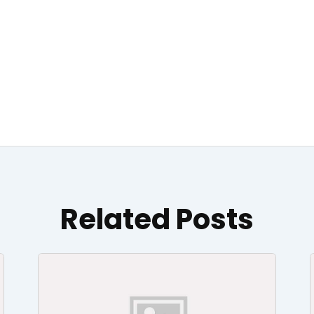
Related Posts