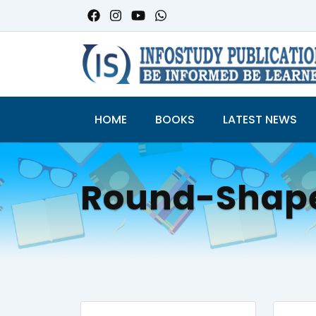
HOME
BOOKS
LATEST NEWS
Round-Shap