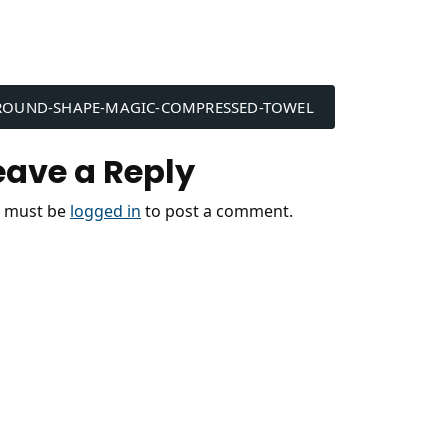
ost
ROUND-SHAPE-MAGIC-COMPRESSED-TOWEL
avigation
eave a Reply
 must be
logged in
to post a comment.