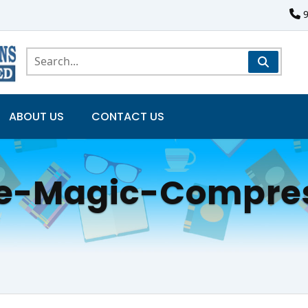
ABOUT US
CONTACT US
e-Magic-Compre