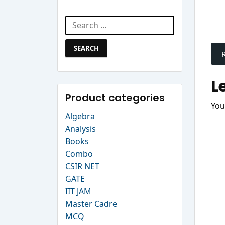
Search Website
Search
P
for:
n
L
Product categories
You
Algebra
Analysis
Books
Combo
CSIR NET
GATE
IIT JAM
Master Cadre
MCQ