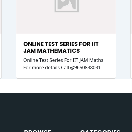
ONLINE TEST SERIES FOR IIT
JAM MATHEMATICS
Online Test Series For IIT JAM Maths
For more details Call @9650838031