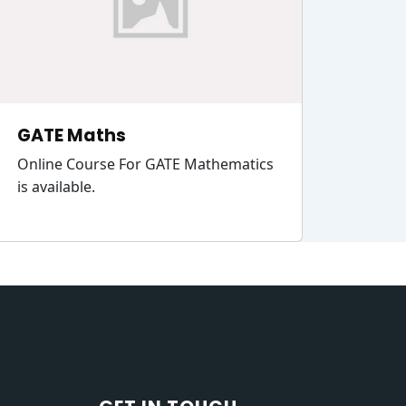
GATE Maths
Online Course For GATE Mathematics
is available.