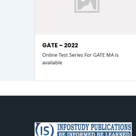
GATE – 2022
Online Test Series For GATE MA is
available