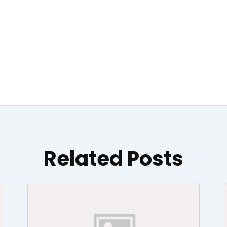
Related Posts