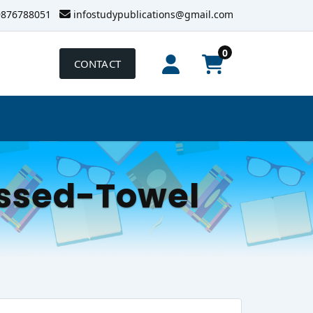
9876788051
infostudypublications@gmail.com
0
CONTACT
ssed-Towel