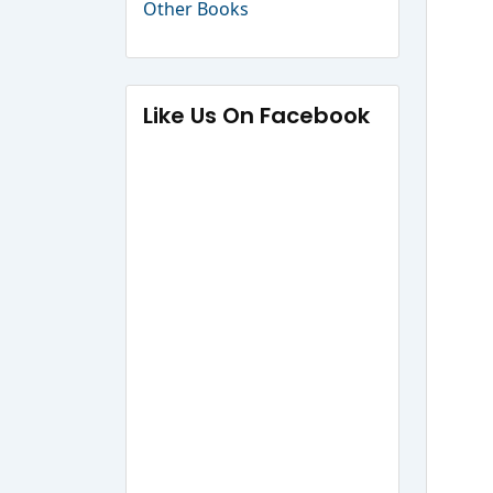
Other Books
Like Us On Facebook