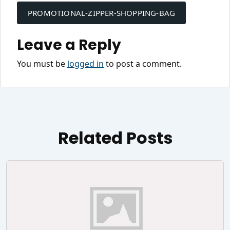
navigation
PROMOTIONAL-ZIPPER-SHOPPING-BAG
Leave a Reply
You must be
logged in
to post a comment.
Related Posts