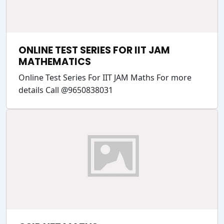
ONLINE TEST SERIES FOR IIT JAM
MATHEMATICS
Online Test Series For IIT JAM Maths For more
details Call @9650838031