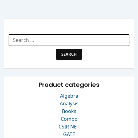
Search Website
Search
for:
Product categories
Algebra
Analysis
Books
Combo
CSIR NET
GATE