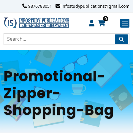
9876788051
infostudypublications@gmail.com
0
Promotional-
Zipper-
Shopping-Bag