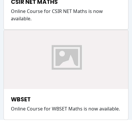
CSIR NET MATHS
Online Course for CSIR NET Maths is now
available.
WBSET
Online Course for WBSET Maths is now available.