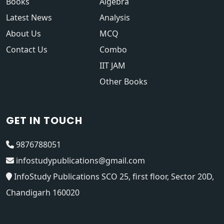
Books
Algebra
Latest News
Analysis
About Us
MCQ
Contact Us
Combo
IIT JAM
Other Books
GET IN TOUCH
9876788051
infostudypublications@gmail.com
InfoStudy Publications SCO 25, first floor, Sector 20D,
Chandigarh 160020