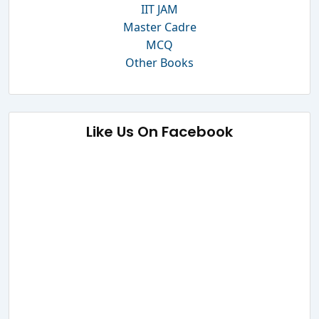
IIT JAM
Master Cadre
MCQ
Other Books
Like Us On Facebook