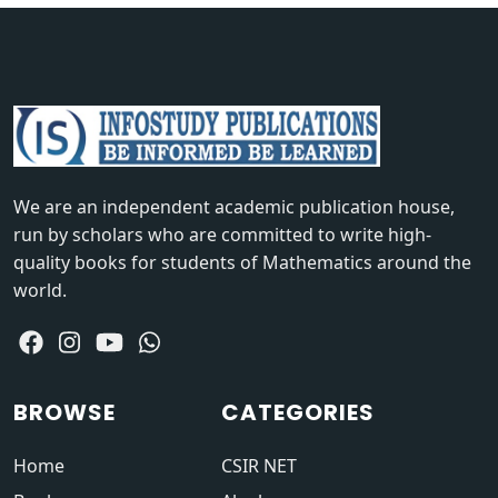
We are an independent academic publication house,
run by scholars who are committed to write high-
quality books for students of Mathematics around the
world.
BROWSE
CATEGORIES
Home
CSIR NET