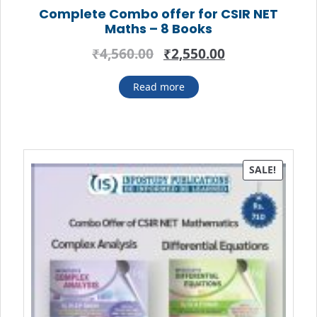
Complete Combo offer for CSIR NET
Maths – 8 Books
Original
Current
₹
4,560.00
₹
2,550.00
price
price
was:
is:
Read more
₹4,560.00.
₹2,550.00.
SALE!