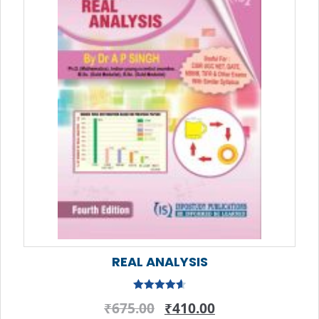
REAL ANALYSIS
Rated
4.67
Original
Current
₹
675.00
₹
410.00
out of 5