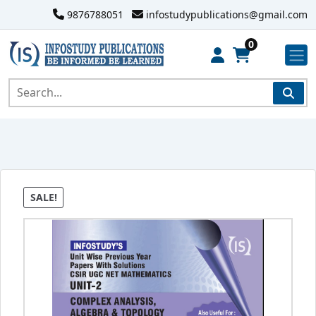
9876788051
infostudypublications@gmail.com
0
SALE!