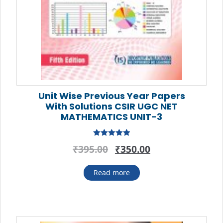
Unit Wise Previous Year Papers
With Solutions CSIR UGC NET
MATHEMATICS UNIT-3
Rated
5.00
Original
Current
₹
395.00
₹
350.00
out of 5
price
price
was:
is:
Read more
₹395.00.
₹350.00.