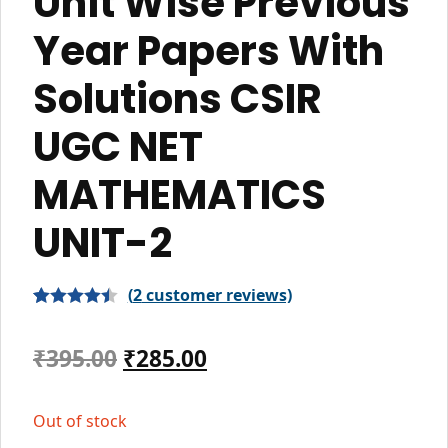
Unit Wise Previous
Year Papers With
Solutions CSIR
UGC NET
MATHEMATICS
UNIT-2
(
2
customer reviews)
Rated
2
4.50
out of 5
Original
Current
₹
395.00
₹
285.00
based on
price
price
customer
Out of stock
ratings
was:
is: