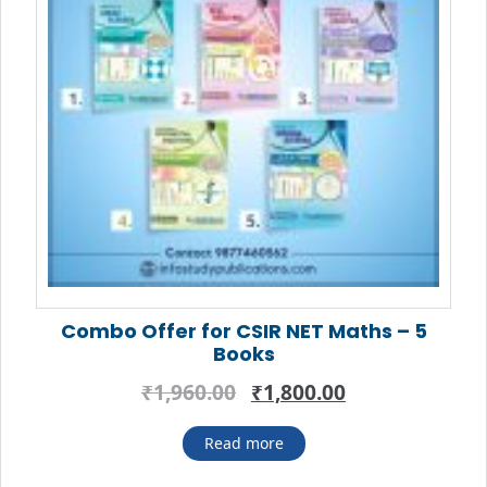
Combo Offer for CSIR NET Maths – 5
Books
Original
Current
₹
1,960.00
₹
1,800.00
price
price
was:
is:
Read more
₹1,960.00.
₹1,800.00.