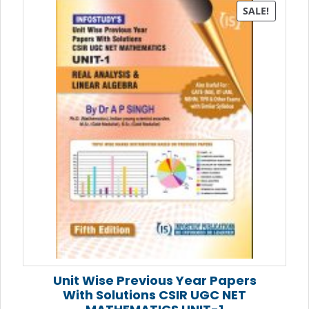
SALE!
Unit Wise Previous Year Papers
With Solutions CSIR UGC NET