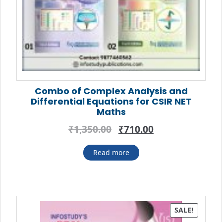
Combo of Complex Analysis and
Differential Equations for CSIR NET
Maths
Original
Current
₹
1,350.00
₹
710.00
price
price
was:
is:
Read more
₹1,350.00.
₹710.00.
SALE!