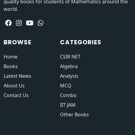
quality books for students of Mathematics around the
world.
BROWSE
CATEGORIES
Home
CSIR NET
Books
Algebra
Latest News
Analysis
About Us
MCQ
Contact Us
Combo
IIT JAM
Other Books