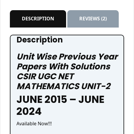
₹395.00.
₹285.00.
DESCRIPTION
REVIEWS (2)
Description
Unit Wise Previous Year
Papers With Solutions
CSIR UGC NET
MATHEMATICS UNIT-2
JUNE 2015 – JUNE
2024
Available Now!!!