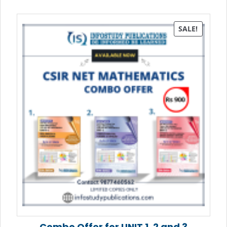
SALE!
Combo Offer for UNIT 1, 2 and 3