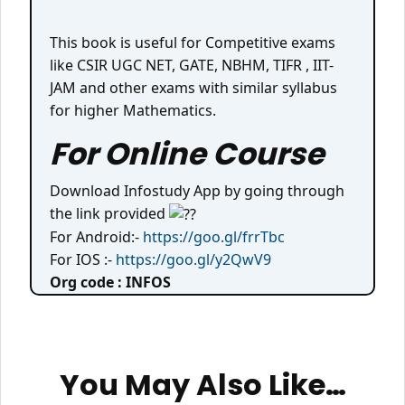
This book is useful for Competitive exams
like CSIR UGC NET, GATE, NBHM, TIFR , IIT-
JAM and other exams with similar syllabus
for higher Mathematics.
For Online Course
Download Infostudy App by going through
the link provided
For Android:-
https://goo.gl/frrTbc
For IOS :-
https://goo.gl/y2QwV9
Org code : INFOS
You May Also Like…