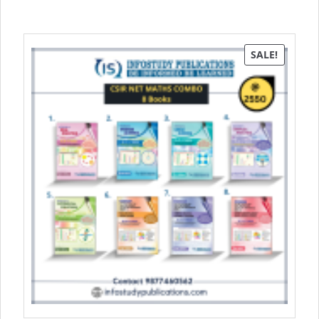
SALE!