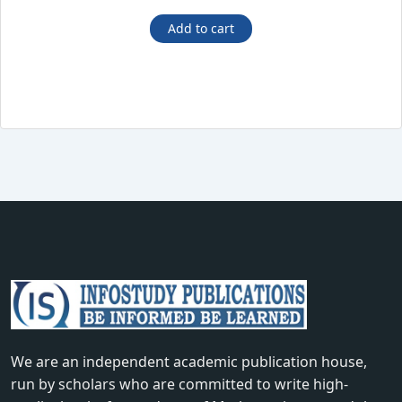
price
price
was:
is:
Add to cart
₹675.00.
₹410.00.
We are an independent academic publication house,
run by scholars who are committed to write high-