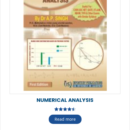
NUMERICAL ANALYSIS
Rated
4.50
Read more
out of 5