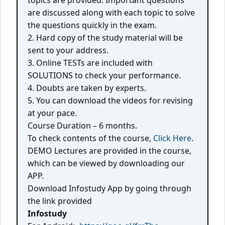
topics are provided. Important questions
are discussed along with each topic to solve
the questions quickly in the exam.
2. Hard copy of the study material will be
sent to your address.
3. Online TESTs are included with
SOLUTIONS to check your performance.
4. Doubts are taken by experts.
5. You can download the videos for revising
at your pace.
Course Duration – 6 months.
To check contents of the course,
Click Here
.
DEMO Lectures are provided in the course,
which can be viewed by downloading our
APP.
Download Infostudy App by going through
the link provided
Infostudy