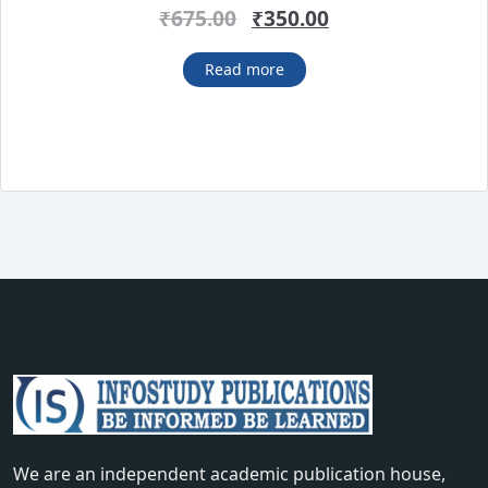
Rated
4.38
Original
Current
₹
675.00
₹
350.00
out of 5
price
price
was:
is:
Read more
₹675.00.
₹350.00.
We are an independent academic publication house,