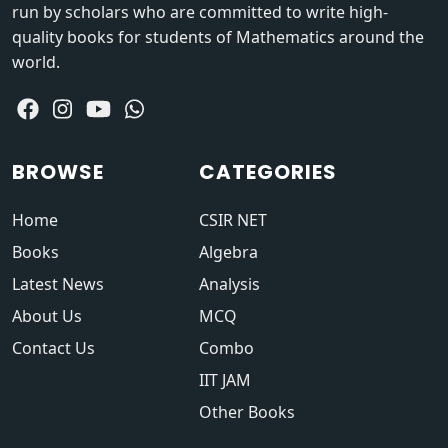
run by scholars who are committed to write high-
quality books for students of Mathematics around the
world.
BROWSE
CATEGORIES
Home
CSIR NET
Books
Algebra
Latest News
Analysis
About Us
MCQ
Contact Us
Combo
IIT JAM
Other Books