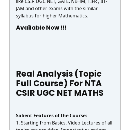
like CSIR UGC NET, GATE, NBHM, TIFR , IIT-
JAM and other exams with the similar
syllabus for higher Mathematics.
Available Now !!!
Real Analysis (Topic
Full Course) For NTA
CSIR UGC NET MATHS
Salient Features of the Course:
1. Starting from Basics, Video Lectures of all