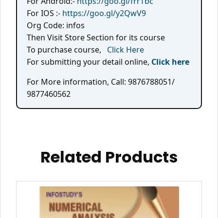
For Android:-
https://goo.gl/frrTbc
For IOS :-
https://goo.gl/y2QwV9
Org Code: infos
Then Visit Store Section for its course
To purchase course,
Click Here
For submitting your detail online,
Click here
For More information, Call: 9876788051/
9877460562
Related Products