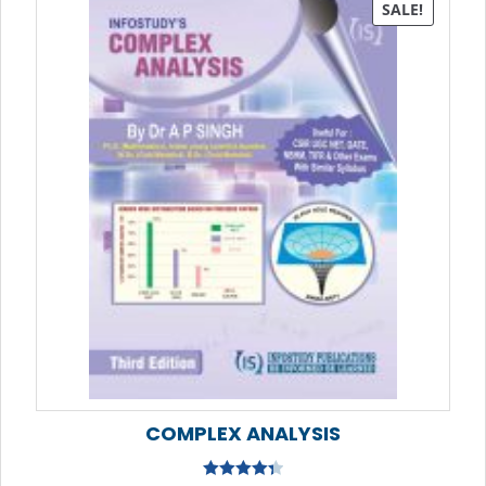
SALE!
COMPLEX ANALYSIS