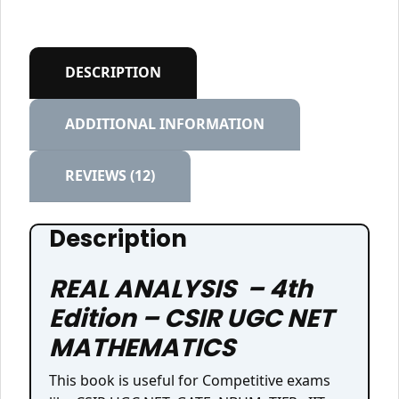
DESCRIPTION
ADDITIONAL INFORMATION
REVIEWS (12)
Description
REAL ANALYSIS – 4th
Edition – CSIR UGC NET
MATHEMATICS
This book is useful for Competitive exams