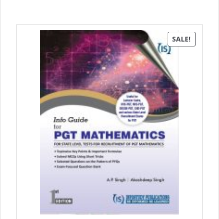
SALE!