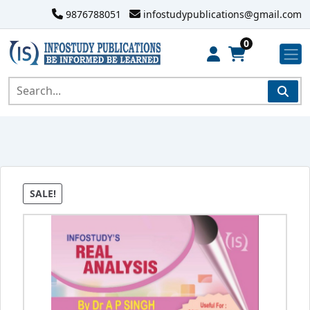
9876788051
infostudypublications@gmail.com
0
SALE!