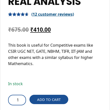
REAL ANALYSIS
(
12
customer reviews)
Rated
12
4.67
out of 5
Original
Current
₹
675.00
₹
410.00
based on
price
price
customer
This book is useful for Competitive exams like
ratings
was:
is:
CSIR UGC NET, GATE, NBHM, TIFR, IIT-JAM and
₹675.00.
₹410.00.
other exams with a similar syllabus for higher
Mathematics.
In stock
REAL
ADD TO CART
ANALYSIS
quantity