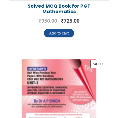
Solved MCQ Book for PGT
Mathematics
Original
Current
₹
950.00
₹
725.00
price
price
was:
is:
Add to cart
₹950.00.
₹725.00.
SALE!