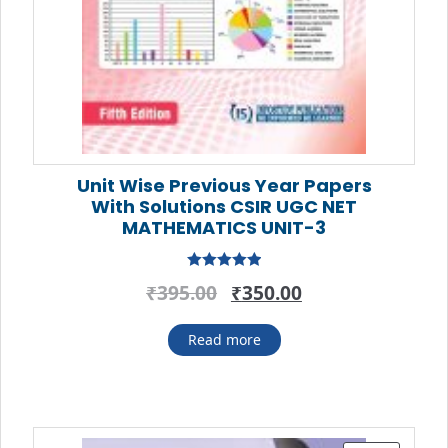
Unit Wise Previous Year Papers
With Solutions CSIR UGC NET
MATHEMATICS UNIT-3
Rated
5.00
Original
Current
₹
395.00
₹
350.00
out of 5
price
price
was:
is:
Read more
₹395.00.
₹350.00.