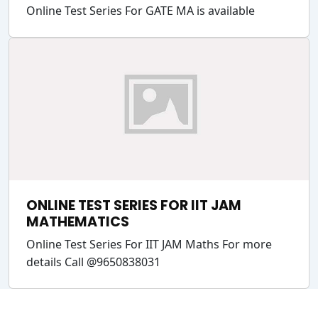
Online Test Series For GATE MA is available
ONLINE TEST SERIES FOR IIT JAM
MATHEMATICS
Online Test Series For IIT JAM Maths For more
details Call @9650838031