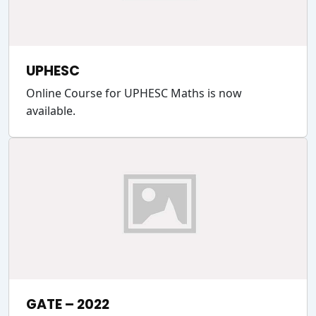
UPHESC
Online Course for UPHESC Maths is now
available.
GATE – 2022