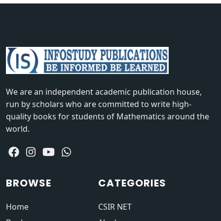
We are an independent academic publication house,
run by scholars who are committed to write high-
quality books for students of Mathematics around the
world.
BROWSE
CATEGORIES
Home
CSIR NET