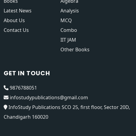
Books
Algebra
Latest News
Analysis
About Us
MCQ
Contact Us
Combo
IIT JAM
Other Books
GET IN TOUCH
9876788051
infostudypublications@gmail.com
InfoStudy Publications SCO 25, first floor, Sector 20D,
Chandigarh 160020