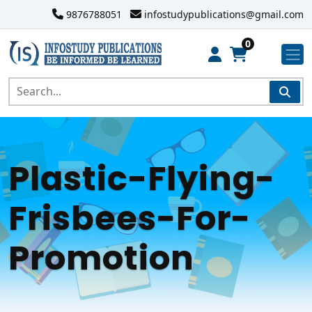
9876788051
infostudypublications@gmail.com
0
Plastic-Flying-
Frisbees-For-
Promotion