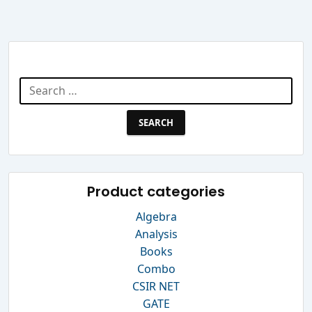
Search Website
Search
for:
Product categories
Algebra
Analysis
Books
Combo
CSIR NET
GATE