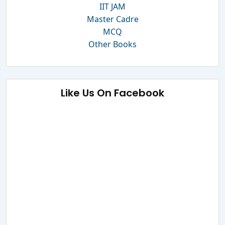
IIT JAM
Master Cadre
MCQ
Other Books
Like Us On Facebook