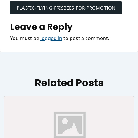
navigation
PLASTIC-FLYING-FRISBEES-FOR-PROMOTION
Leave a Reply
You must be
logged in
to post a comment.
Related Posts