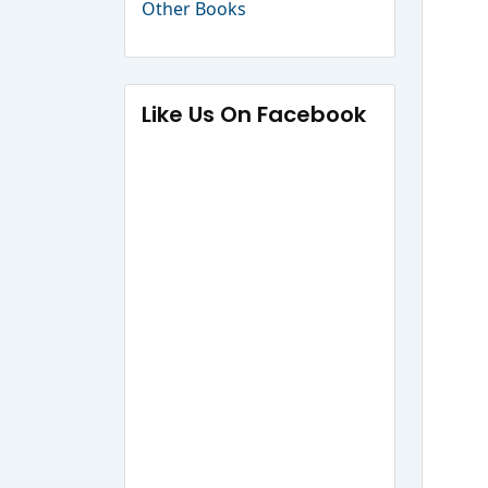
Other Books
Like Us On Facebook