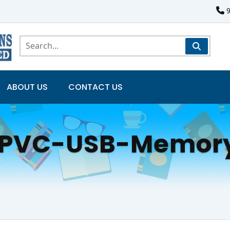
ABOUT US
CONTACT US
-PVC-USB-Memory