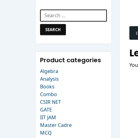
Search Website
Search
P
for:
n
L
Product categories
You
Algebra
Analysis
Books
Combo
CSIR NET
GATE
IIT JAM
Master Cadre
MCQ