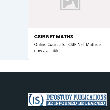
CSIR NET MATHS
Online Course for CSIR NET Maths is
now available.