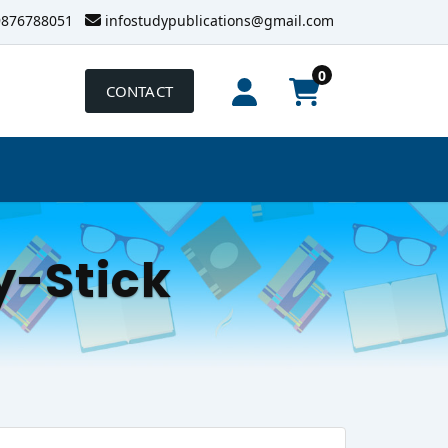
9876788051
infostudypublications@gmail.com
0
CONTACT
-Stick