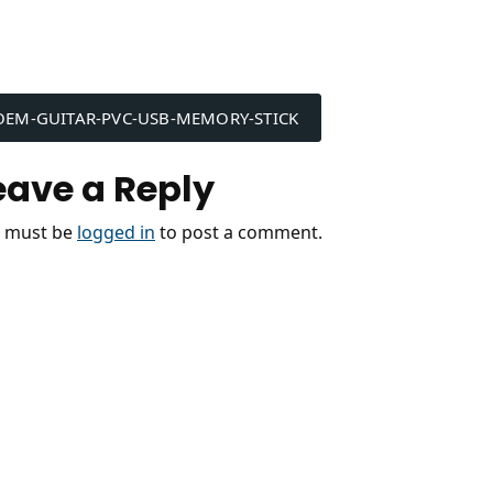
ost
OEM-GUITAR-PVC-USB-MEMORY-STICK
avigation
eave a Reply
 must be
logged in
to post a comment.