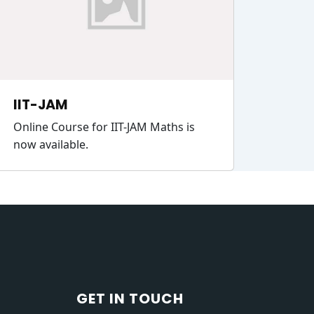
IIT-JAM
Online Course for IIT-JAM Maths is
now available.
GET IN TOUCH