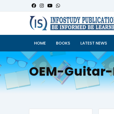
HOME
BOOKS
LATEST NEWS
OEM-Guitar