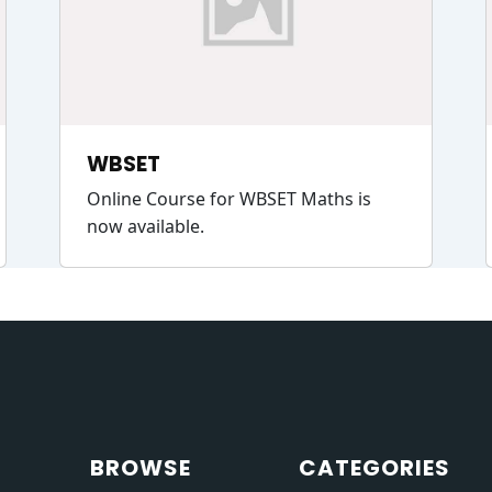
WBSET
Online Course for WBSET Maths is
now available.
BROWSE
CATEGORIES