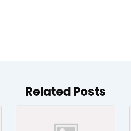
Related Posts