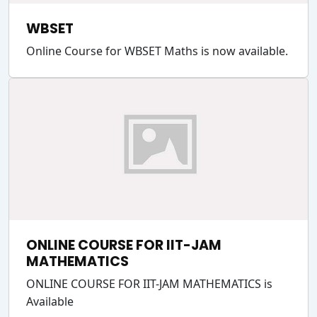
WBSET
Online Course for WBSET Maths is now available.
ONLINE COURSE FOR IIT-JAM
MATHEMATICS
ONLINE COURSE FOR IIT-JAM MATHEMATICS is
Available