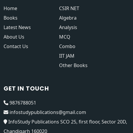
Home
CSIR NET
Books
Algebra
Latest News
Analysis
About Us
MCQ
Contact Us
Combo
IIT JAM
Other Books
GET IN TOUCH
9876788051
infostudypublications@gmail.com
InfoStudy Publications SCO 25, first floor, Sector 20D,
Chandigarh 160020