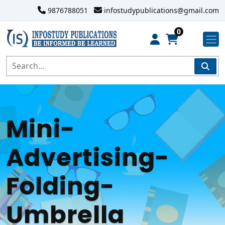
9876788051
infostudypublications@gmail.com
0
Mini-
Advertising-
Folding-
Umbrella