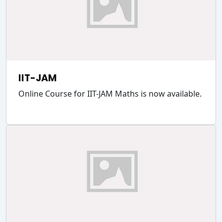
IIT-JAM
Online Course for IIT-JAM Maths is now available.