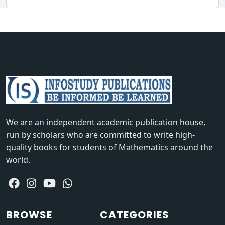
We are an independent academic publication house,
run by scholars who are committed to write high-
quality books for students of Mathematics around the
world.
BROWSE
CATEGORIES