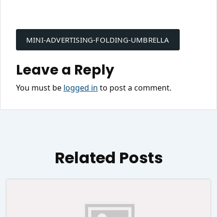
Post
navigation
MINI-ADVERTISING-FOLDING-UMBRELLA
Leave a Reply
You must be
logged in
to post a comment.
Related Posts