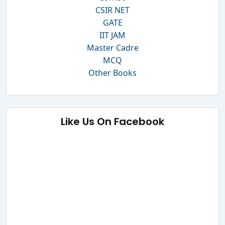
CSIR NET
GATE
IIT JAM
Master Cadre
MCQ
Other Books
Like Us On Facebook