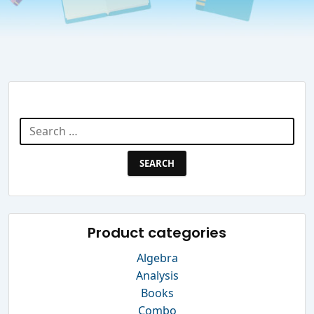
Search Website
Search
for:
Product categories
Algebra
Analysis
Books
Combo