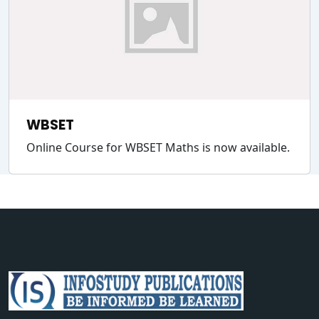
WBSET
Online Course for WBSET Maths is now available.