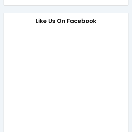
Like Us On Facebook