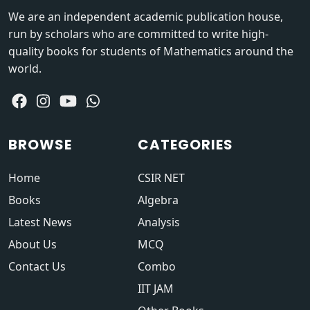
We are an independent academic publication house,
run by scholars who are committed to write high-
quality books for students of Mathematics around the
world.
BROWSE
CATEGORIES
Home
CSIR NET
Books
Algebra
Latest News
Analysis
About Us
MCQ
Contact Us
Combo
IIT JAM