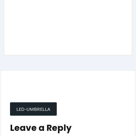
Post
navigation
LED-UMBRELLA
Leave a Reply