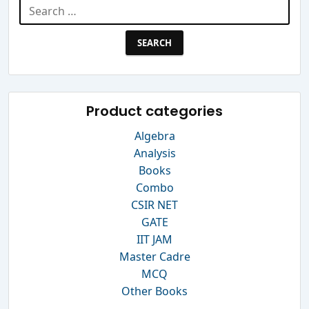
Search
for:
Product categories
Algebra
Analysis
Books
Combo
CSIR NET
GATE
IIT JAM
Master Cadre
MCQ
Other Books