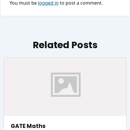
You must be
logged in
to post a comment.
Related Posts
GATE Maths