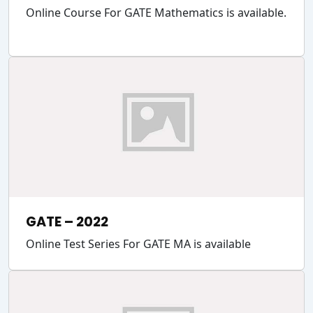
Online Course For GATE Mathematics is available.
GATE – 2022
Online Test Series For GATE MA is available