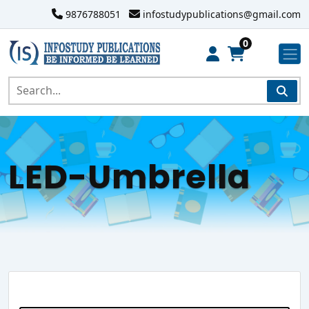
9876788051
infostudypublications@gmail.com
0
LED-Umbrella
Search Website