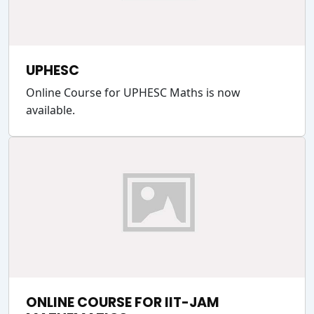
UPHESC
Online Course for UPHESC Maths is now
available.
ONLINE COURSE FOR IIT-JAM