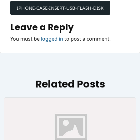
navigation
IPHONE-CASE-INSERT-USB-FLASH-DISK
Leave a Reply
You must be
logged in
to post a comment.
Related Posts