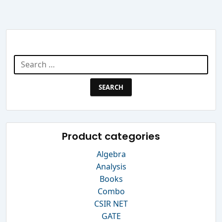
Search Website
Search
for:
Product categories
Algebra
Analysis
Books
Combo
CSIR NET
GATE