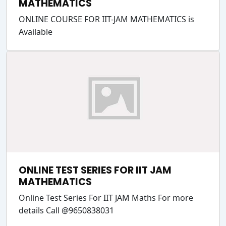
MATHEMATICS
ONLINE COURSE FOR IIT-JAM MATHEMATICS is
Available
ONLINE TEST SERIES FOR IIT JAM
MATHEMATICS
Online Test Series For IIT JAM Maths For more
details Call @9650838031