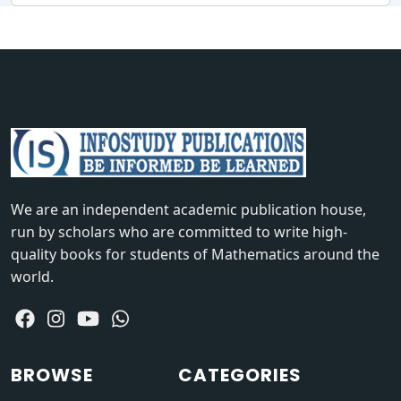
We are an independent academic publication house,
run by scholars who are committed to write high-
quality books for students of Mathematics around the
world.
BROWSE
CATEGORIES