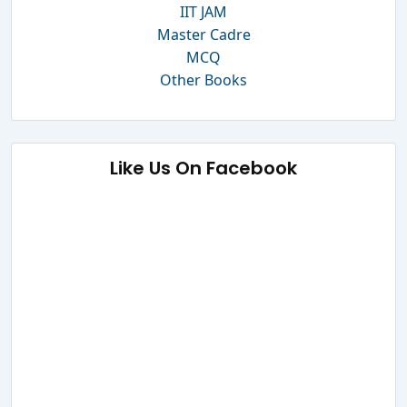
IIT JAM
Master Cadre
MCQ
Other Books
Like Us On Facebook