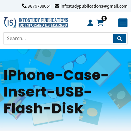
9876788051
infostudypublications@gmail.com
0
IPhone-Case-
Insert-USB-
Flash-Disk