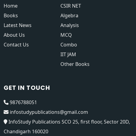
Home
CSIR NET
Books
Algebra
Latest News
Analysis
About Us
MCQ
Contact Us
Combo
IIT JAM
Other Books
GET IN TOUCH
9876788051
infostudypublications@gmail.com
InfoStudy Publications SCO 25, first floor, Sector 20D,
Chandigarh 160020