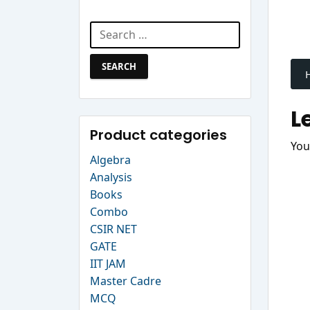
Search Website
Search
P
for:
n
L
Product categories
You
Algebra
Analysis
Books
Combo
CSIR NET
GATE
IIT JAM
Master Cadre
MCQ