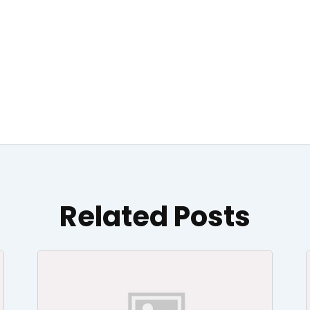
Related Posts