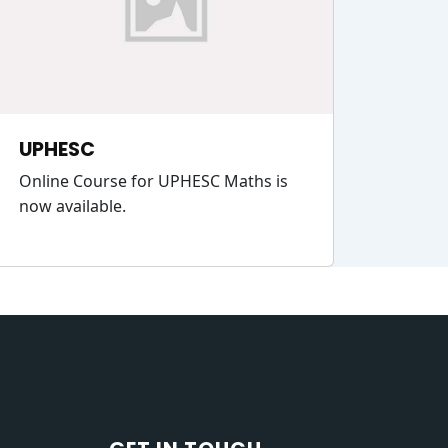
UPHESC
Online Course for UPHESC Maths is
now available.