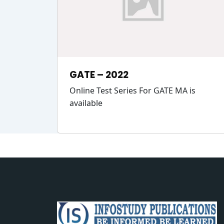
GATE – 2022
Online Test Series For GATE MA is
available