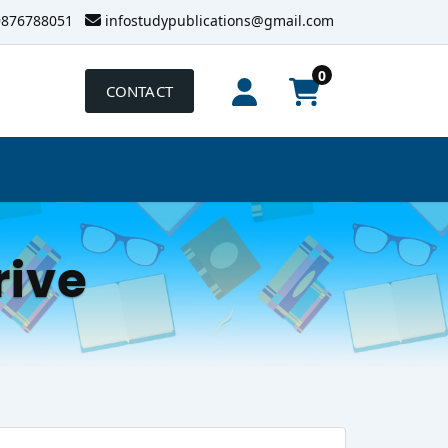
9876788051
infostudypublications@gmail.com
0
CONTACT
rive