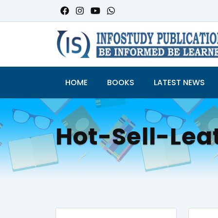
HOME
BOOKS
LATEST NEWS
Hot-Sell-Lea