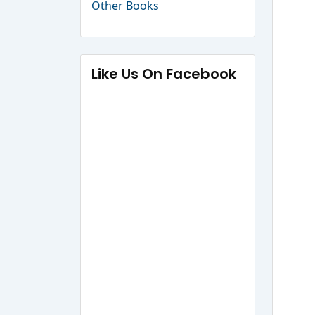
Other Books
Like Us On Facebook