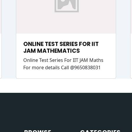
ONLINE TEST SERIES FOR IIT
JAM MATHEMATICS
Online Test Series For IIT JAM Maths
For more details Call @9650838031