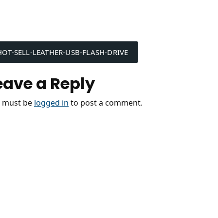
ost
HOT-SELL-LEATHER-USB-FLASH-DRIVE
avigation
eave a Reply
 must be
logged in
to post a comment.