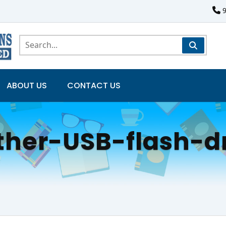
ABOUT US
CONTACT US
ther-USB-flash-d