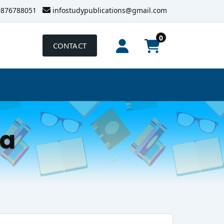
9876788051
infostudypublications@gmail.com
0
CONTACT
la