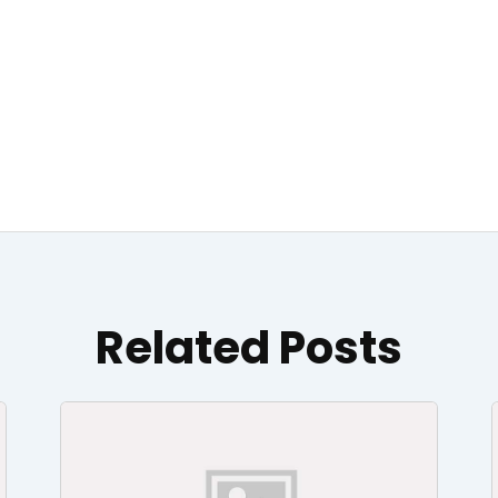
Related Posts