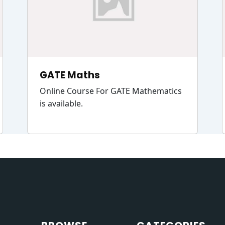
GATE Maths
Online Course For GATE Mathematics
is available.