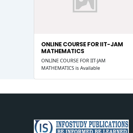
ONLINE COURSE FOR IIT-JAM
MATHEMATICS
ONLINE COURSE FOR IIT-JAM
MATHEMATICS is Available