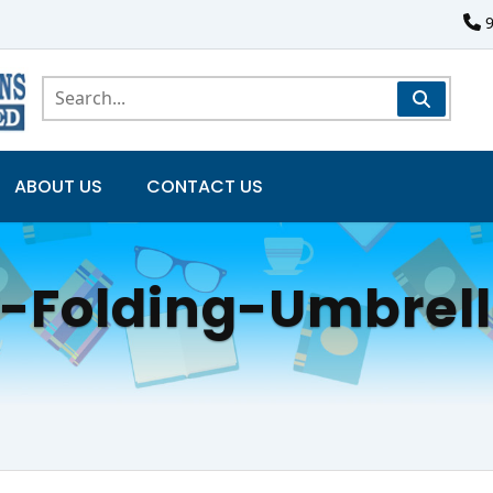
ABOUT US
CONTACT US
y-Folding-Umbrel