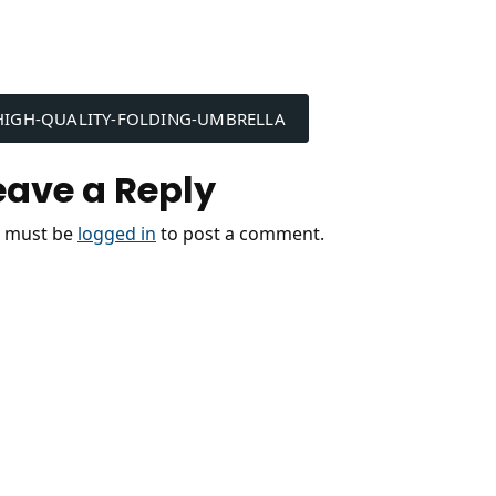
ost
HIGH-QUALITY-FOLDING-UMBRELLA
avigation
eave a Reply
 must be
logged in
to post a comment.