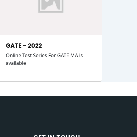
GATE – 2022
Online Test Series For GATE MA is
available