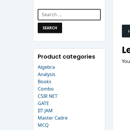
Search Website
Search
P
for:
n
L
Product categories
You
Algebra
Analysis
Books
Combo
CSIR NET
GATE
IIT JAM
Master Cadre
MCQ