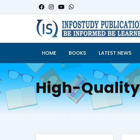
HOME
BOOKS
LATEST NEWS
High-Qualit