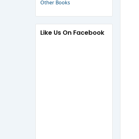
Other Books
Like Us On Facebook