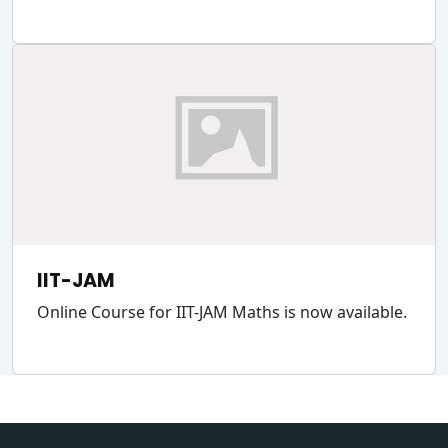
IIT-JAM
Online Course for IIT-JAM Maths is now available.