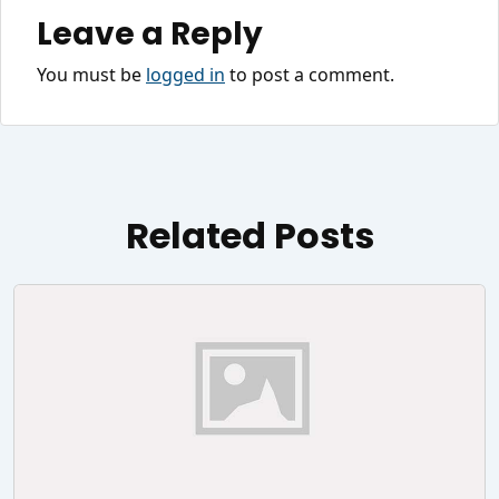
Leave a Reply
You must be
logged in
to post a comment.
Related Posts