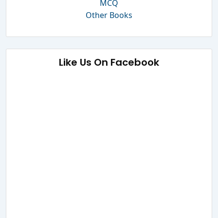
MCQ
Other Books
Like Us On Facebook