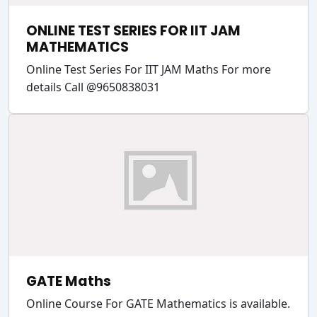
ONLINE TEST SERIES FOR IIT JAM
MATHEMATICS
Online Test Series For IIT JAM Maths For more
details Call @9650838031
GATE Maths
Online Course For GATE Mathematics is available.