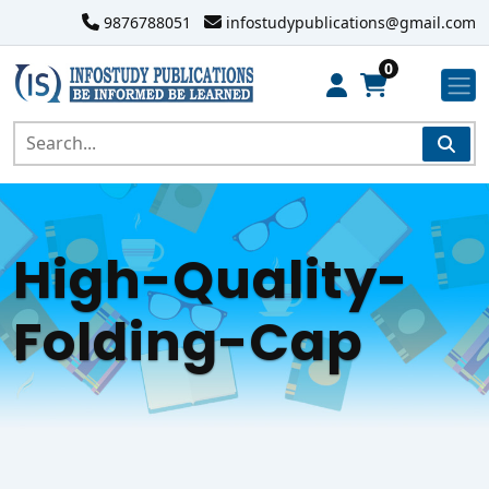
9876788051
infostudypublications@gmail.com
0
High-Quality-
Folding-Cap