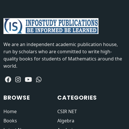
We are an independent academic publication house,
run by scholars who are committed to write high-
quality books for students of Mathematics around the
world.
BROWSE
CATEGORIES
Home
CSIR NET
Books
Algebra