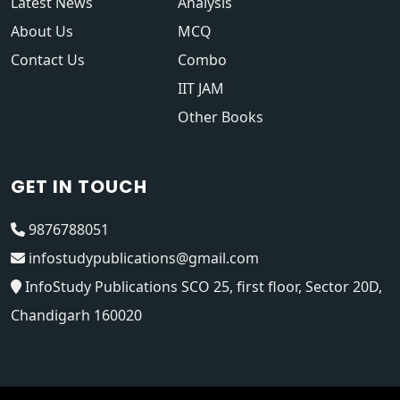
Latest News
Analysis
About Us
MCQ
Contact Us
Combo
IIT JAM
Other Books
GET IN TOUCH
9876788051
infostudypublications@gmail.com
InfoStudy Publications SCO 25, first floor, Sector 20D,
Chandigarh 160020