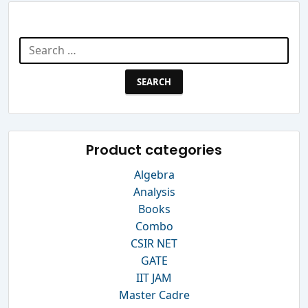
Search Website
Search
for:
Product categories
Algebra
Analysis
Books
Combo
CSIR NET
GATE
IIT JAM
Master Cadre