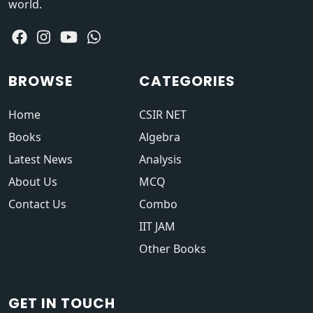
world.
BROWSE
CATEGORIES
Home
CSIR NET
Books
Algebra
Latest News
Analysis
About Us
MCQ
Contact Us
Combo
IIT JAM
Other Books
GET IN TOUCH