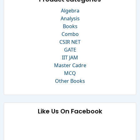
Algebra
Analysis
Books
Combo
CSIR NET
GATE
IIT JAM
Master Cadre
MCQ
Other Books
Like Us On Facebook