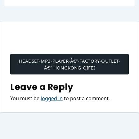
Post
navigation
HEADSET-MP3-PLAYER-Â€“-FACTORY-OUTLET-
Â€“-HONGKONG-QIFEI
Leave a Reply
You must be
logged in
to post a comment.