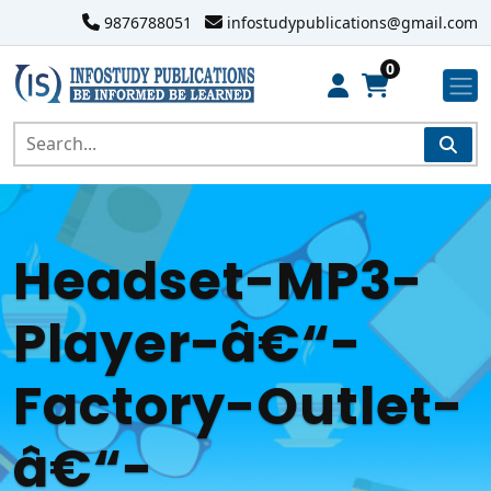
9876788051
infostudypublications@gmail.com
0
Headset-MP3-
Player-â€“-
Factory-Outlet-
â€“-