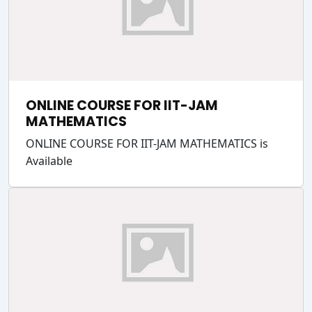
ONLINE COURSE FOR IIT-JAM
MATHEMATICS
ONLINE COURSE FOR IIT-JAM MATHEMATICS is
Available