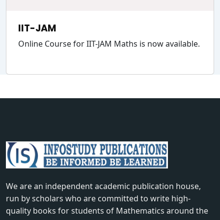
IIT-JAM
Online Course for IIT-JAM Maths is now available.
We are an independent academic publication house,
run by scholars who are committed to write high-
quality books for students of Mathematics around the