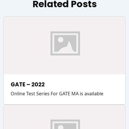
Related Posts
GATE – 2022
Online Test Series For GATE MA is available