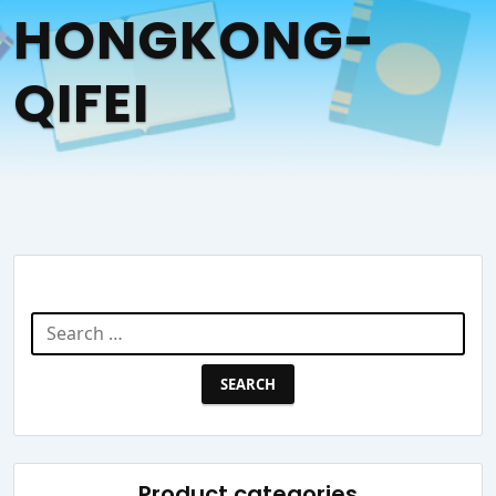
HONGKONG-
QIFEI
Search Website
Search
for:
Product categories