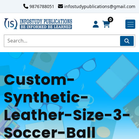
9876788051
infostudypublications@gmail.com
0
Custom-
Synthetic-
Leather-Size-3-
Soccer-Ball