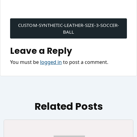
Post
navigation
CUSTOM-SYNTHETIC-LEATHER-SIZE-3-SOCCER-
BALL
Leave a Reply
You must be
logged in
to post a comment.
Related Posts