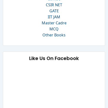
CSIR NET
GATE
IIT JAM
Master Cadre
MCQ
Other Books
Like Us On Facebook