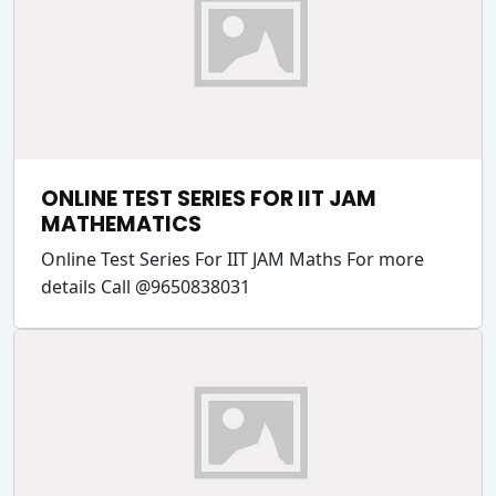
ONLINE TEST SERIES FOR IIT JAM
MATHEMATICS
Online Test Series For IIT JAM Maths For more
details Call @9650838031