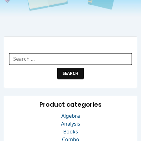
Search Website
Search
for:
Product categories
Algebra
Analysis
Books
Combo