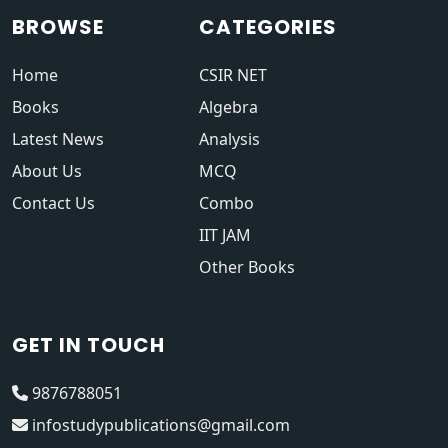
BROWSE
CATEGORIES
Home
CSIR NET
Books
Algebra
Latest News
Analysis
About Us
MCQ
Contact Us
Combo
IIT JAM
Other Books
GET IN TOUCH
9876788051
infostudypublications@gmail.com