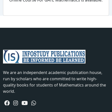
Online Course For GATE Mathematics is available.
We are an independent academic publication house,
run by scholars who are committed to write high-
quality books for students of Mathematics around the
world.