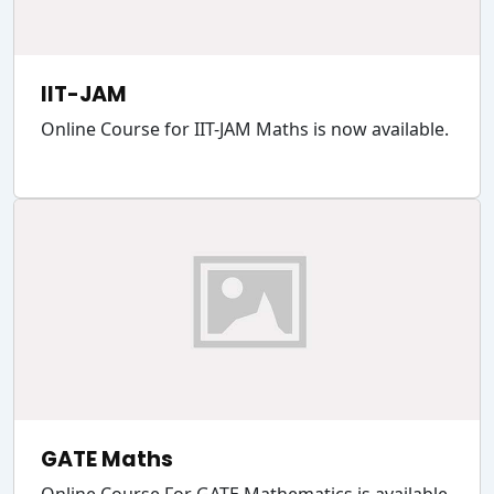
IIT-JAM
Online Course for IIT-JAM Maths is now available.
GATE Maths