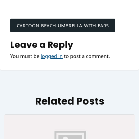
Post
navigation
CARTOON-BEACH-UMBRELLA-WITH-EARS
Leave a Reply
You must be
logged in
to post a comment.
Related Posts