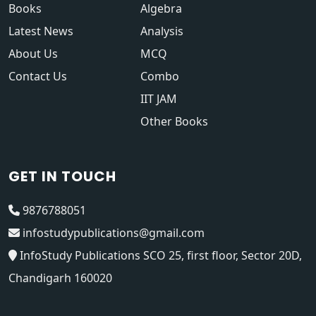
Books
Algebra
Latest News
Analysis
About Us
MCQ
Contact Us
Combo
IIT JAM
Other Books
GET IN TOUCH
9876788051
infostudypublications@gmail.com
InfoStudy Publications SCO 25, first floor, Sector 20D,
Chandigarh 160020