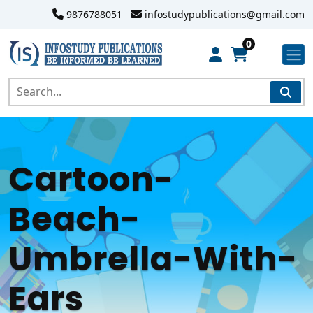
9876788051
infostudypublications@gmail.com
0
Cartoon-
Beach-
Umbrella-With-
Ears