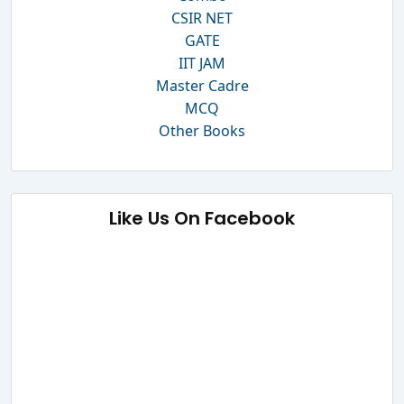
CSIR NET
GATE
IIT JAM
Master Cadre
MCQ
Other Books
Like Us On Facebook