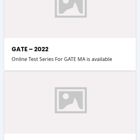
GATE – 2022
Online Test Series For GATE MA is available