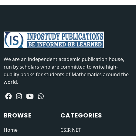
We are an independent academic publication house,
run by scholars who are committed to write high-
quality books for students of Mathematics around the
world.
BROWSE
CATEGORIES
Home
CSIR NET