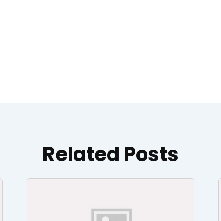
Related Posts