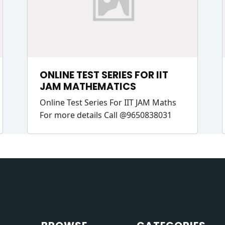
ONLINE TEST SERIES FOR IIT
JAM MATHEMATICS
Online Test Series For IIT JAM Maths
For more details Call @9650838031