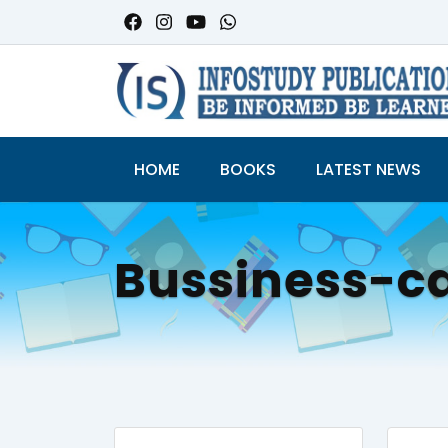
HOME
BOOKS
LATEST NEWS
Bussiness-c