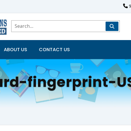
ABOUT US
CONTACT US
ard-fingerprint