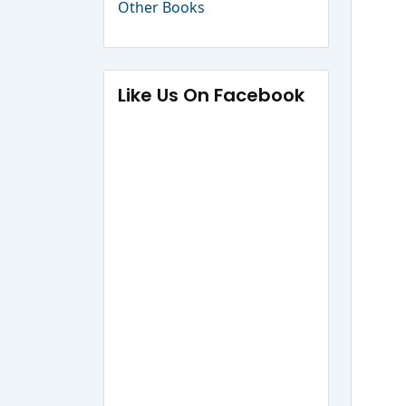
Other Books
Like Us On Facebook