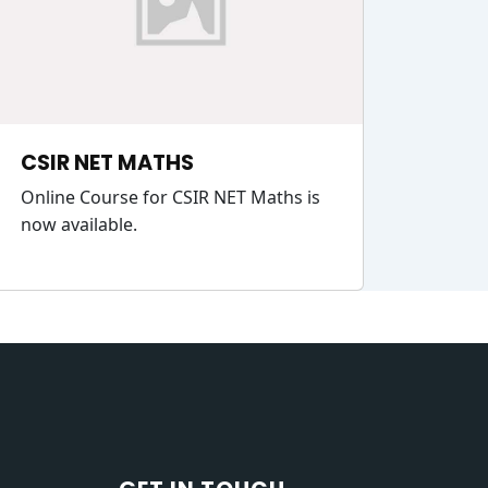
CSIR NET MATHS
Online Course for CSIR NET Maths is
now available.