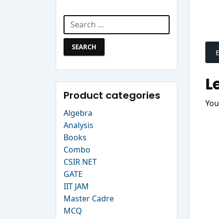
Search Website
Search
P
for:
n
L
Product categories
You
Algebra
Analysis
Books
Combo
CSIR NET
GATE
IIT JAM
Master Cadre
MCQ