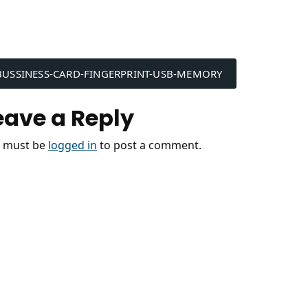
ost
BUSSINESS-CARD-FINGERPRINT-USB-MEMORY
avigation
eave a Reply
 must be
logged in
to post a comment.