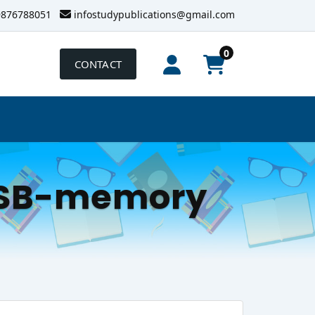
9876788051
infostudypublications@gmail.com
0
CONTACT
-USB-memory