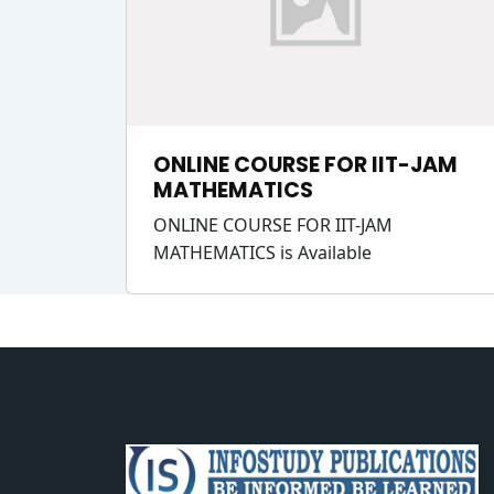
ONLINE COURSE FOR IIT-JAM
MATHEMATICS
ONLINE COURSE FOR IIT-JAM
MATHEMATICS is Available