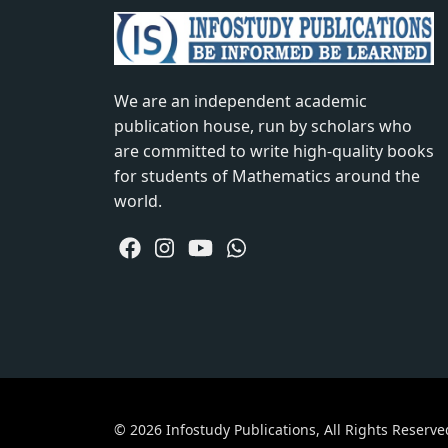
We are an independent academic
publication house, run by scholars who
are committed to write high-quality books
for students of Mathematics around the
world.
© 2026 Infostudy Publications, All Rights Reserve