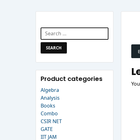
Search Website
Search
P
for:
n
L
Product categories
You
Algebra
Analysis
Books
Combo
CSIR NET
GATE
IIT JAM