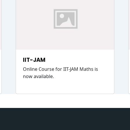
IIT-JAM
Online Course for IIT-JAM Maths is
now available.