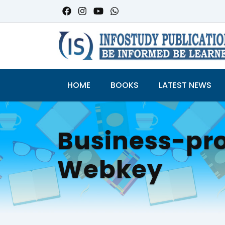
HOME
BOOKS
LATEST NEWS
Business-pro
Webkey