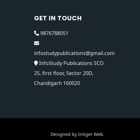
GET IN TOUCH
9876788051
infostudypublications@gmail.com
InfoStudy Publications SCO
25, first floor, Sector 20D,
Chandigarh 160020
Designed by
Intiger Web
.