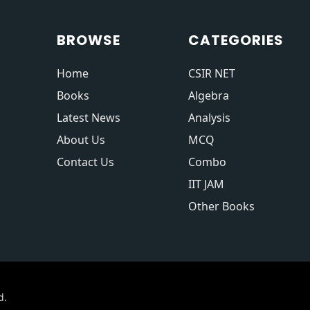
BROWSE
CATEGORIES
Home
CSIR NET
Books
Algebra
Latest News
Analysis
About Us
MCQ
Contact Us
Combo
IIT JAM
Other Books
d.