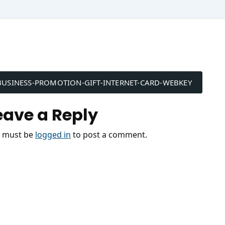
ost
BUSINESS-PROMOTION-GIFT-INTERNET-CARD-WEBKEY
avigation
eave a Reply
 must be
logged in
to post a comment.