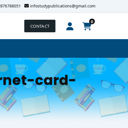
9876788051
infostudypublications@gmail.com
0
CONTACT
rnet-card-