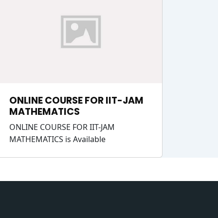
ONLINE COURSE FOR IIT-JAM
MATHEMATICS
ONLINE COURSE FOR IIT-JAM
MATHEMATICS is Available