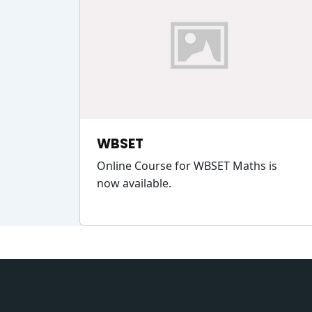
WBSET
Online Course for WBSET Maths is
now available.