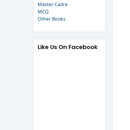
Master Cadre
MCQ
Other Books
Like Us On Facebook