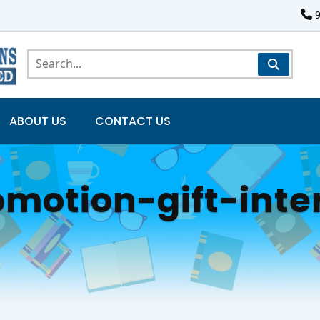
ABOUT US
CONTACT US
motion-gift-inte