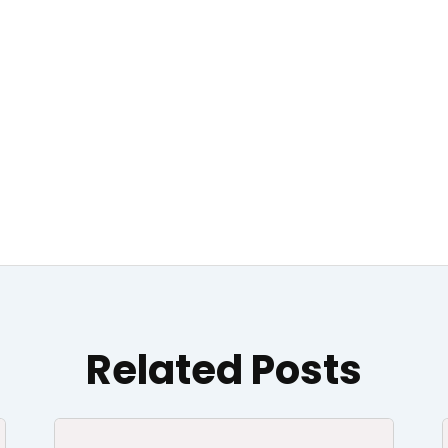
Related Posts