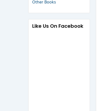
Other Books
Like Us On Facebook