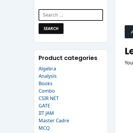
Search Website
Search
P
for:
n
L
Product categories
You
Algebra
Analysis
Books
Combo
CSIR NET
GATE
IIT JAM
Master Cadre
MCQ