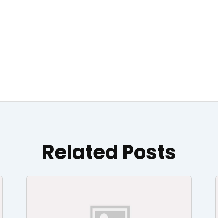
Related Posts