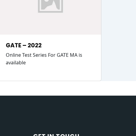
GATE – 2022
Online Test Series For GATE MA is
available