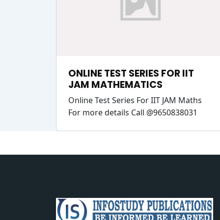
ONLINE TEST SERIES FOR IIT
JAM MATHEMATICS
Online Test Series For IIT JAM Maths
For more details Call @9650838031