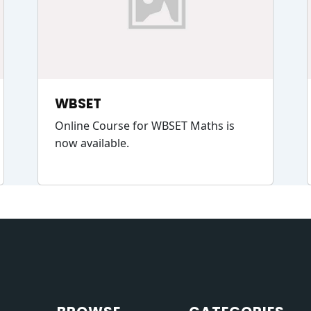
WBSET
Online Course for WBSET Maths is
now available.