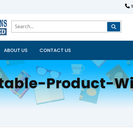
ABOUT US
CONTACT US
atable-Product-W