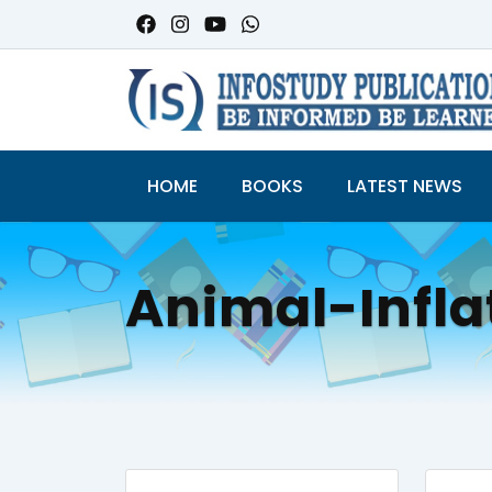
HOME
BOOKS
LATEST NEWS
Animal-Infl