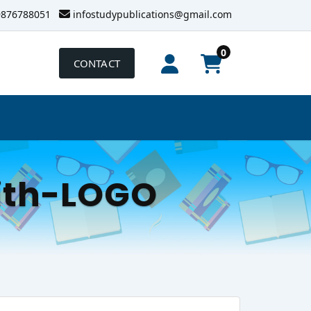
9876788051
infostudypublications@gmail.com
0
CONTACT
ith-LOGO