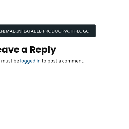
ost
ANIMAL-INFLATABLE-PRODUCT-WITH-LOGO
avigation
eave a Reply
 must be
logged in
to post a comment.