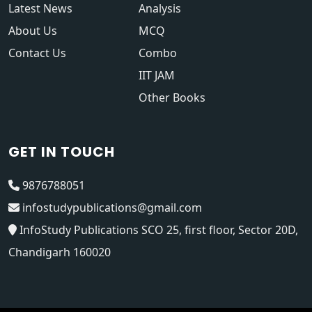
Latest News
Analysis
About Us
MCQ
Contact Us
Combo
IIT JAM
Other Books
GET IN TOUCH
9876788051
infostudypublications@gmail.com
InfoStudy Publications SCO 25, first floor, Sector 20D,
Chandigarh 160020