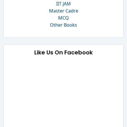
IIT JAM
Master Cadre
MCQ
Other Books
Like Us On Facebook