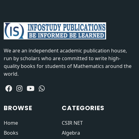
We are an independent academic publication house,
run by scholars who are committed to write high-
quality books for students of Mathematics around the
world.
BROWSE
CATEGORIES
Home
CSIR NET
Books
Algebra