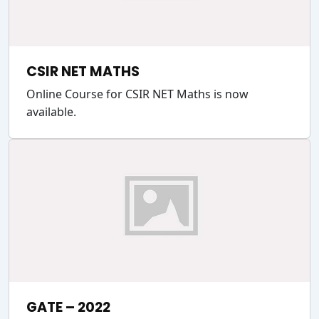
CSIR NET MATHS
Online Course for CSIR NET Maths is now
available.
GATE – 2022