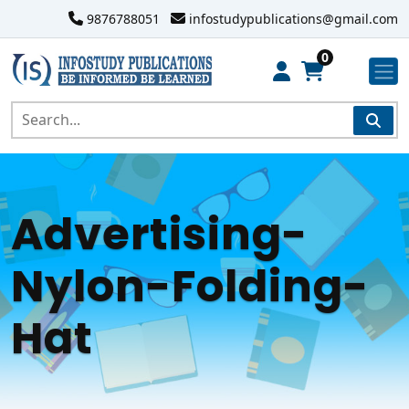
9876788051
infostudypublications@gmail.com
0
Advertising-
Nylon-Folding-
Hat