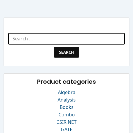
Search Website
Search
for:
Product categories
Algebra
Analysis
Books
Combo
CSIR NET
GATE