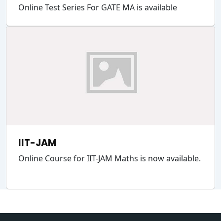
Online Test Series For GATE MA is available
IIT-JAM
Online Course for IIT-JAM Maths is now available.