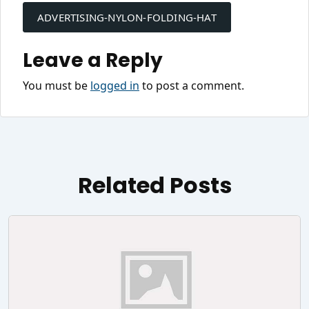
navigation
ADVERTISING-NYLON-FOLDING-HAT
Leave a Reply
You must be
logged in
to post a comment.
Related Posts