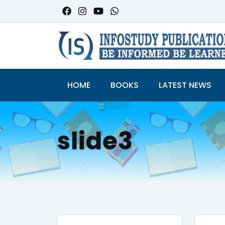
HOME
BOOKS
LATEST NEWS
slide3