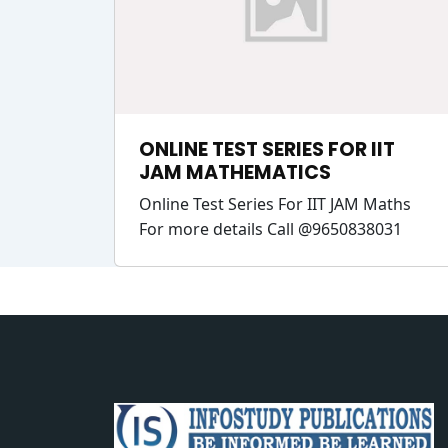
ONLINE TEST SERIES FOR IIT
JAM MATHEMATICS
Online Test Series For IIT JAM Maths
For more details Call @9650838031