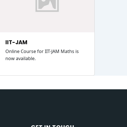
IIT-JAM
Online Course for IIT-JAM Maths is
now available.