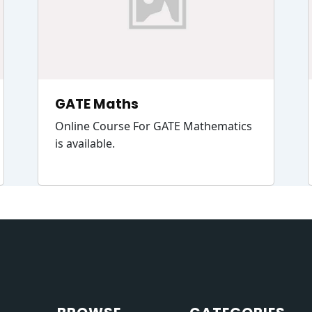
GATE Maths
Online Course For GATE Mathematics
is available.