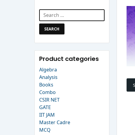
Search Website
Search
for:
Product categories
Algebra
P
Analysis
Books
n
Combo
CSIR NET
GATE
IIT JAM
Master Cadre
MCQ