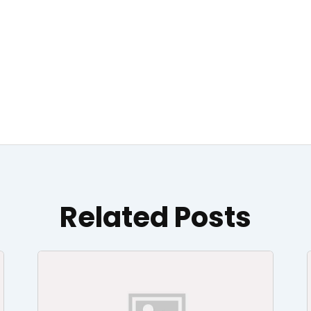
Related Posts