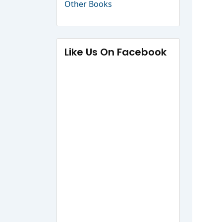
Other Books
Like Us On Facebook