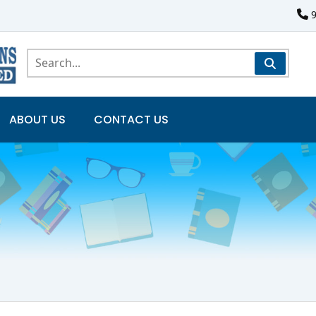
ABOUT US
CONTACT US