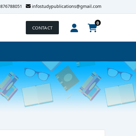
9876788051
infostudypublications@gmail.com
0
CONTACT