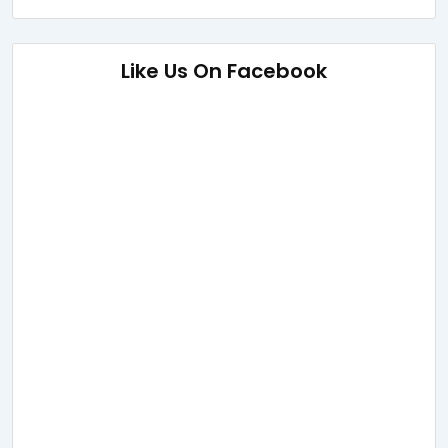
Like Us On Facebook