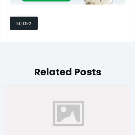
Post
navigation
SLIDE2
Related Posts