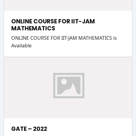
ONLINE COURSE FOR IIT-JAM
MATHEMATICS
ONLINE COURSE FOR IIT-JAM MATHEMATICS is
Available
GATE – 2022