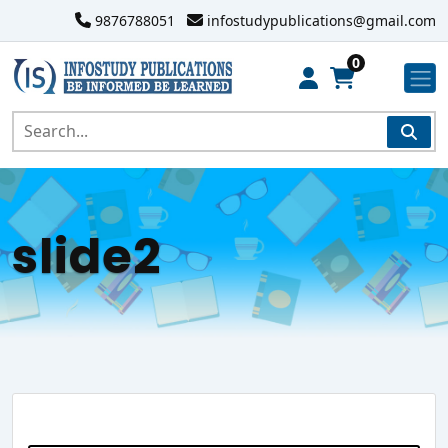
9876788051
infostudypublications@gmail.com
0
slide2
Search Website