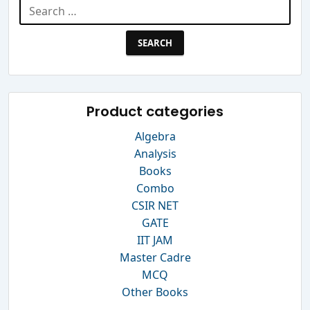
Search
for:
Product categories
Algebra
Analysis
Books
Combo
CSIR NET
GATE
IIT JAM
Master Cadre
MCQ
Other Books