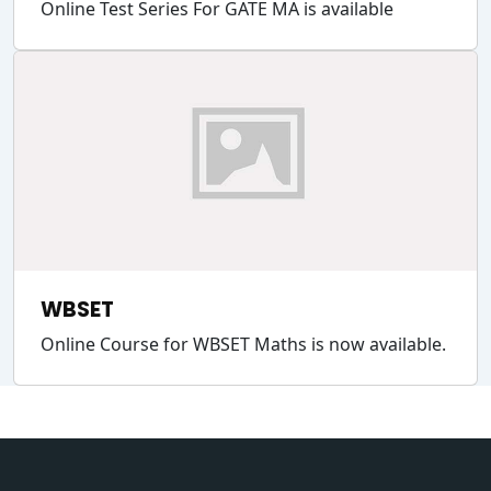
Online Test Series For GATE MA is available
WBSET
Online Course for WBSET Maths is now available.