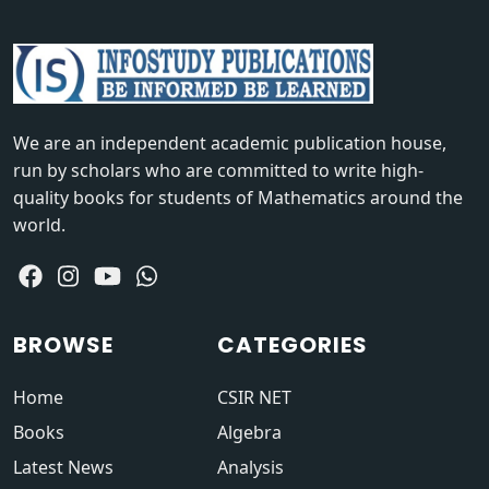
We are an independent academic publication house,
run by scholars who are committed to write high-
quality books for students of Mathematics around the
world.
BROWSE
CATEGORIES
Home
CSIR NET
Books
Algebra
Latest News
Analysis