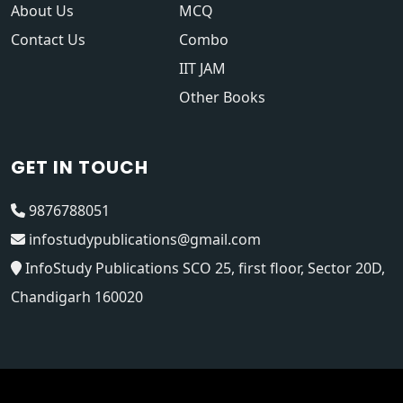
About Us
MCQ
Contact Us
Combo
IIT JAM
Other Books
GET IN TOUCH
9876788051
infostudypublications@gmail.com
InfoStudy Publications SCO 25, first floor, Sector 20D,
Chandigarh 160020