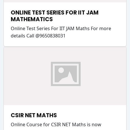
ONLINE TEST SERIES FOR IIT JAM
MATHEMATICS
Online Test Series For IIT JAM Maths For more
details Call @9650838031
CSIR NET MATHS
Online Course for CSIR NET Maths is now