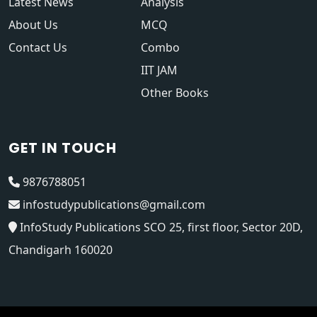
Latest News
Analysis
About Us
MCQ
Contact Us
Combo
IIT JAM
Other Books
GET IN TOUCH
9876788051
infostudypublications@gmail.com
InfoStudy Publications SCO 25, first floor, Sector 20D,
Chandigarh 160020