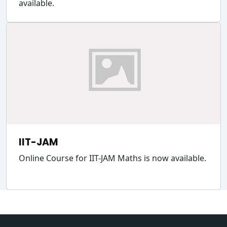
available.
IIT-JAM
Online Course for IIT-JAM Maths is now available.