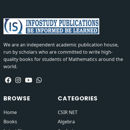
We are an independent academic publication house,
run by scholars who are committed to write high-
quality books for students of Mathematics around the
world.
BROWSE
CATEGORIES
Home
CSIR NET
Books
Algebra