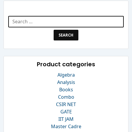
Search Website
Search
for:
Product categories
Algebra
Analysis
Books
Combo
CSIR NET
GATE
IIT JAM
Master Cadre