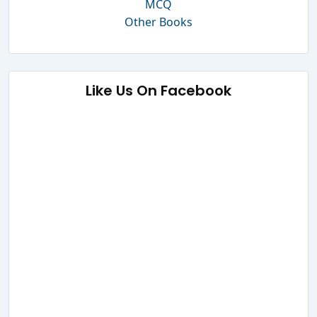
MCQ
Other Books
Like Us On Facebook