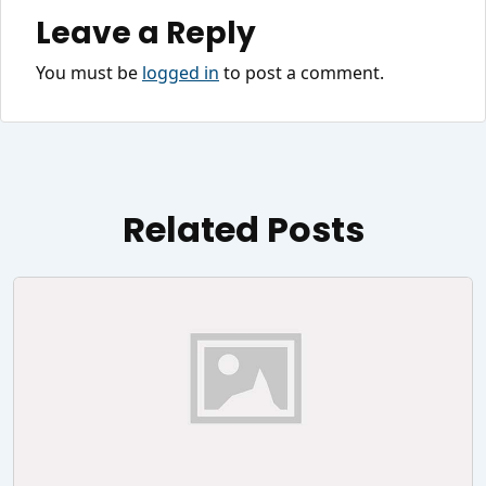
Leave a Reply
You must be
logged in
to post a comment.
Related Posts