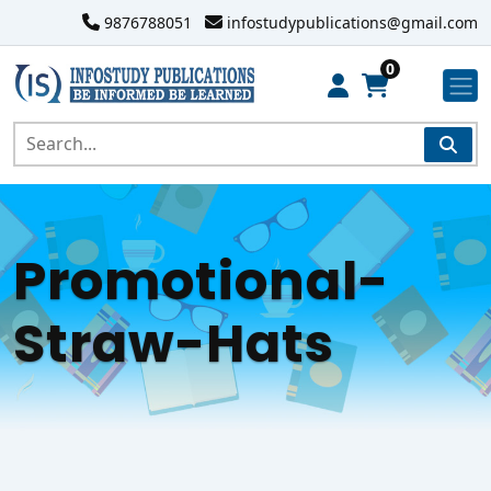
9876788051
infostudypublications@gmail.com
0
Promotional-
Straw-Hats