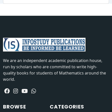
We are an independent academic publication house,
run by scholars who are committed to write high-
quality books for students of Mathematics around the
world.
BROWSE
CATEGORIES