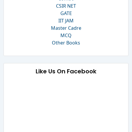
CSIR NET
GATE
IIT JAM
Master Cadre
MCQ
Other Books
Like Us On Facebook