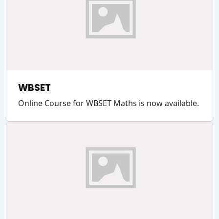
WBSET
Online Course for WBSET Maths is now available.