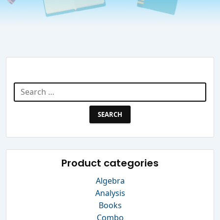
Search Website
Search
for:
Product categories
Algebra
Analysis
Books
Combo