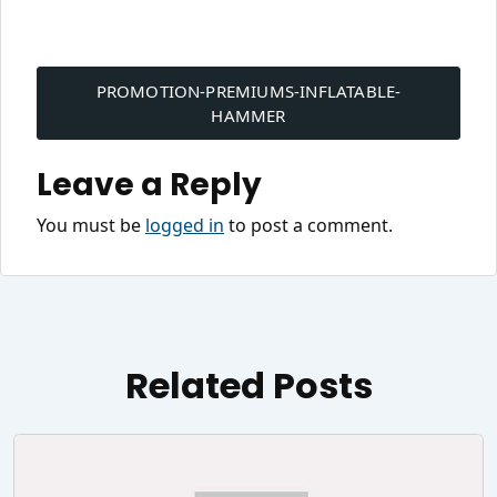
Post
navigation
PROMOTION-PREMIUMS-INFLATABLE-
HAMMER
Leave a Reply
You must be
logged in
to post a comment.
Related Posts