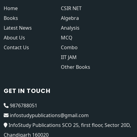
Home
CSIR NET
Books
Algebra
Latest News
Analysis
About Us
MCQ
Contact Us
Combo
IIT JAM
Other Books
GET IN TOUCH
9876788051
infostudypublications@gmail.com
InfoStudy Publications SCO 25, first floor, Sector 20D,
Chandigarh 160020