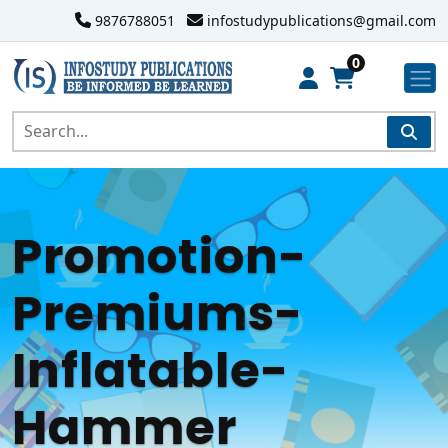
9876788051
infostudypublications@gmail.com
0
Promotion-
Premiums-
Inflatable-
Hammer