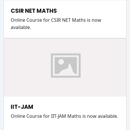
CSIR NET MATHS
Online Course for CSIR NET Maths is now
available.
IIT-JAM
Online Course for IIT-JAM Maths is now available.