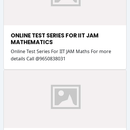
ONLINE TEST SERIES FOR IIT JAM
MATHEMATICS
Online Test Series For IIT JAM Maths For more
details Call @9650838031