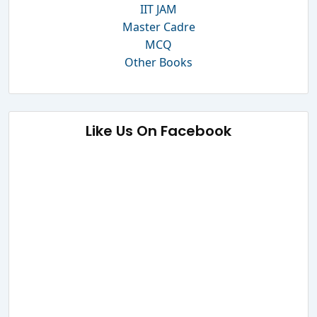
IIT JAM
Master Cadre
MCQ
Other Books
Like Us On Facebook