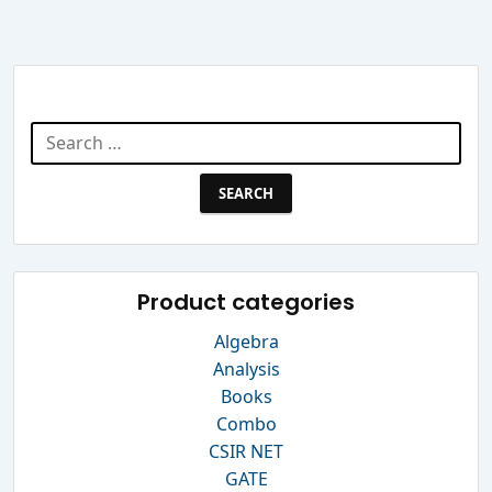
Search Website
Search
for:
Product categories
Algebra
Analysis
Books
Combo
CSIR NET
GATE