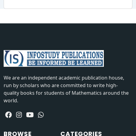
We are an independent academic publication house,
run by scholars who are committed to write high-
quality books for students of Mathematics around the
world.
BROWSE
CATEGORIES