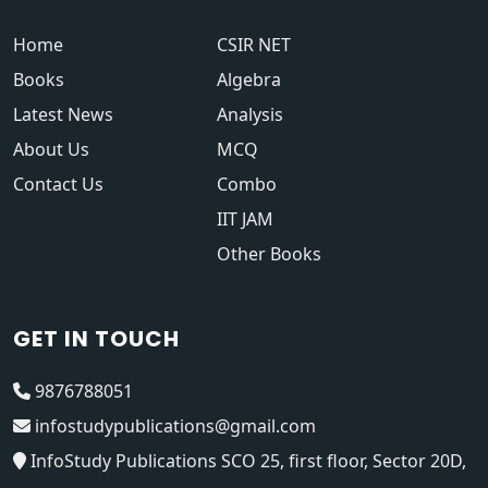
Home
CSIR NET
Books
Algebra
Latest News
Analysis
About Us
MCQ
Contact Us
Combo
IIT JAM
Other Books
GET IN TOUCH
9876788051
infostudypublications@gmail.com
InfoStudy Publications SCO 25, first floor, Sector 20D,