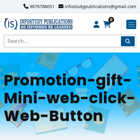
9876788051
infostudypublications@gmail.com
0
Promotion-gift-
Mini-web-click-
Web-Button