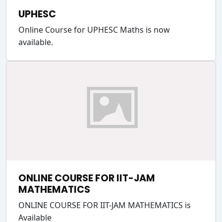
UPHESC
Online Course for UPHESC Maths is now
available.
ONLINE COURSE FOR IIT-JAM
MATHEMATICS
ONLINE COURSE FOR IIT-JAM MATHEMATICS is
Available