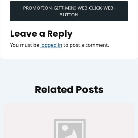
navigation
PROMOTION-GIFT-MINI-WEB-CLICK-WEB-
BUTTON
Leave a Reply
You must be
logged in
to post a comment.
Related Posts