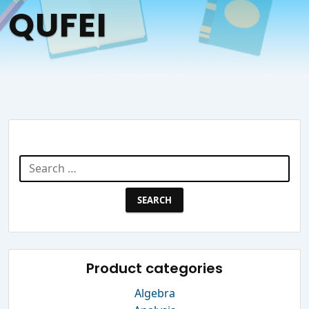
QUFEI
Search Website
Search
for:
Product categories
Algebra