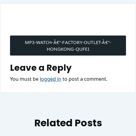
Post
navigation
MP3-WATCH-Â€“-FACTORY-OUTLET-Â€“-
HONGKONG-QUFEI
Leave a Reply
You must be
logged in
to post a comment.
Related Posts