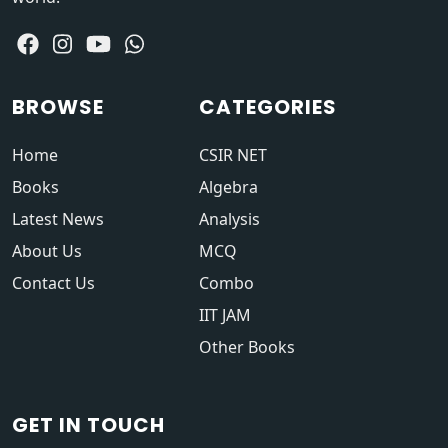
BROWSE
CATEGORIES
Home
CSIR NET
Books
Algebra
Latest News
Analysis
About Us
MCQ
Contact Us
Combo
IIT JAM
Other Books
GET IN TOUCH