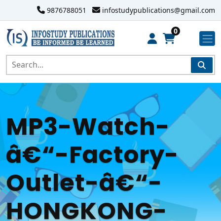
9876788051
infostudypublications@gmail.com
0
MP3-Watch-
â€“-Factory-
Outlet-â€“-
HONGKONG-