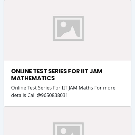
ONLINE TEST SERIES FOR IIT JAM
MATHEMATICS
Online Test Series For IIT JAM Maths For more
details Call @9650838031