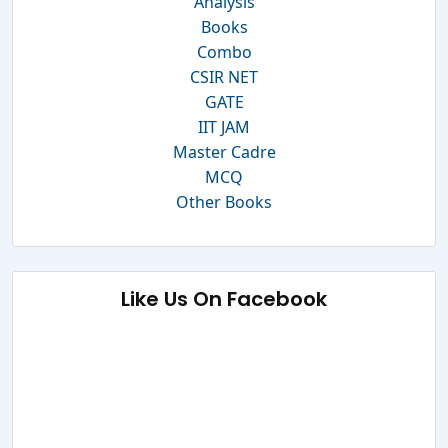
Analysis
Books
Combo
CSIR NET
GATE
IIT JAM
Master Cadre
MCQ
Other Books
Like Us On Facebook