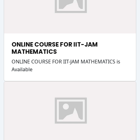
ONLINE COURSE FOR IIT-JAM
MATHEMATICS
ONLINE COURSE FOR IIT-JAM MATHEMATICS is
Available