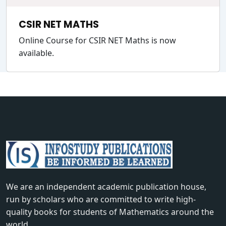
CSIR NET MATHS
Online Course for CSIR NET Maths is now
available.
We are an independent academic publication house,
run by scholars who are committed to write high-
quality books for students of Mathematics around the
world.