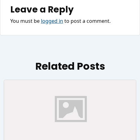
Leave a Reply
You must be
logged in
to post a comment.
Related Posts