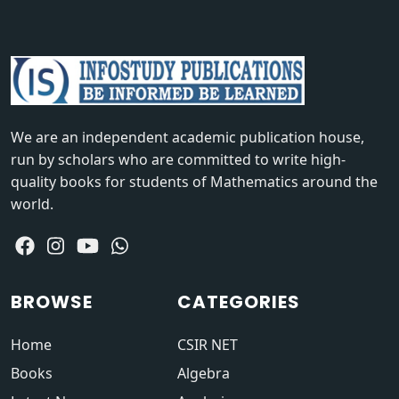
We are an independent academic publication house,
run by scholars who are committed to write high-
quality books for students of Mathematics around the
world.
BROWSE
CATEGORIES
Home
CSIR NET
Books
Algebra