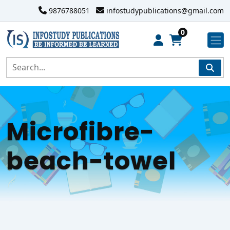
9876788051
infostudypublications@gmail.com
0
Microfibre-
beach-towel