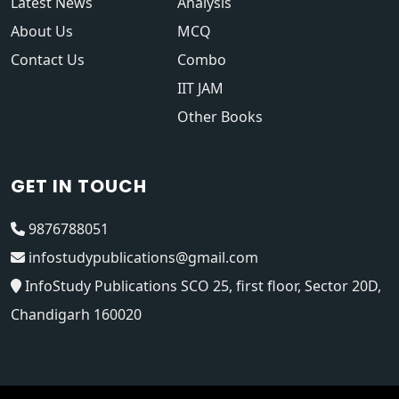
Latest News
Analysis
About Us
MCQ
Contact Us
Combo
IIT JAM
Other Books
GET IN TOUCH
9876788051
infostudypublications@gmail.com
InfoStudy Publications SCO 25, first floor, Sector 20D,
Chandigarh 160020