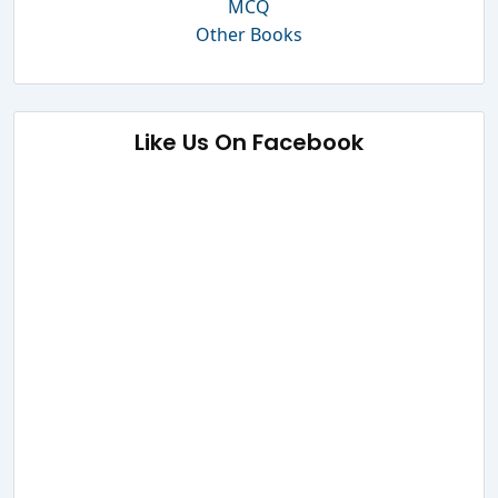
MCQ
Other Books
Like Us On Facebook