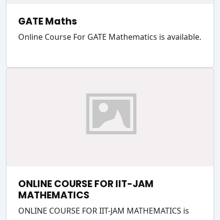
GATE Maths
Online Course For GATE Mathematics is available.
ONLINE COURSE FOR IIT-JAM
MATHEMATICS
ONLINE COURSE FOR IIT-JAM MATHEMATICS is