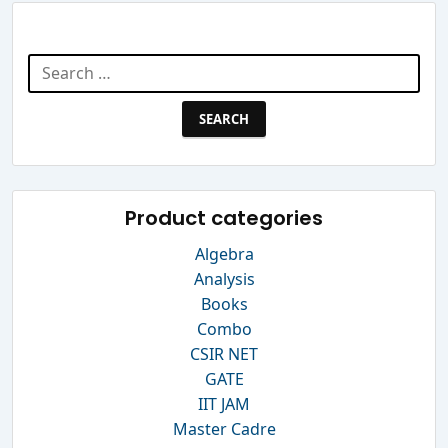
Search Website
Search
for:
Product categories
Algebra
Analysis
Books
Combo
CSIR NET
GATE
IIT JAM
Master Cadre