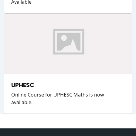
Available
UPHESC
Online Course for UPHESC Maths is now
available.