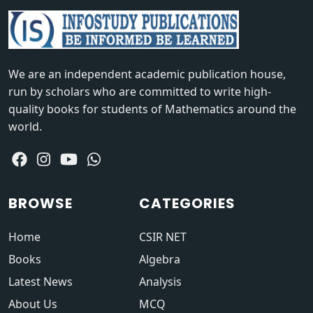
We are an independent academic publication house,
run by scholars who are committed to write high-
quality books for students of Mathematics around the
world.
BROWSE
CATEGORIES
Home
CSIR NET
Books
Algebra
Latest News
Analysis
About Us
MCQ