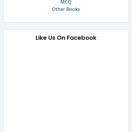
MCQ
Other Books
Like Us On Facebook