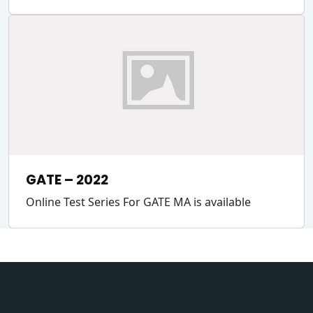
GATE – 2022
Online Test Series For GATE MA is available