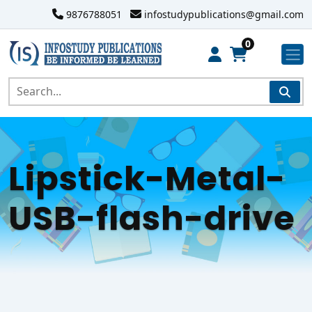
9876788051
infostudypublications@gmail.com
0
Lipstick-Metal-
USB-flash-drive