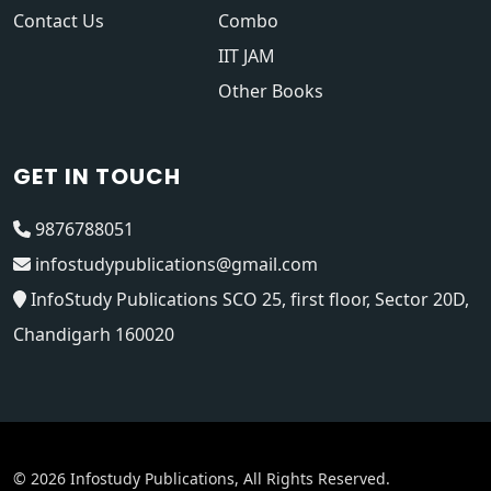
Contact Us
Combo
IIT JAM
Other Books
GET IN TOUCH
9876788051
infostudypublications@gmail.com
InfoStudy Publications SCO 25, first floor, Sector 20D,
Chandigarh 160020
© 2026 Infostudy Publications, All Rights Reserved.