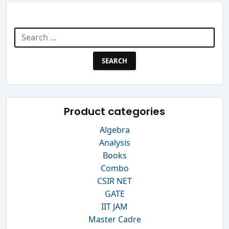
Search Website
Search
for:
Product categories
Algebra
Analysis
Books
Combo
CSIR NET
GATE
IIT JAM
Master Cadre