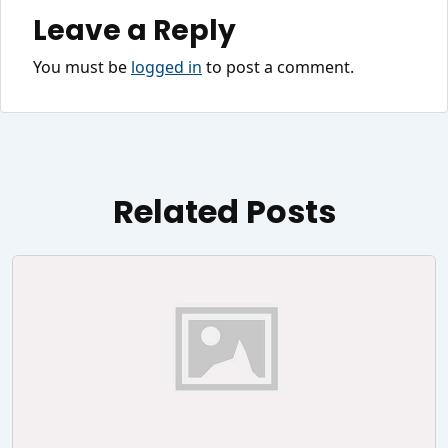
Leave a Reply
You must be
logged in
to post a comment.
Related Posts