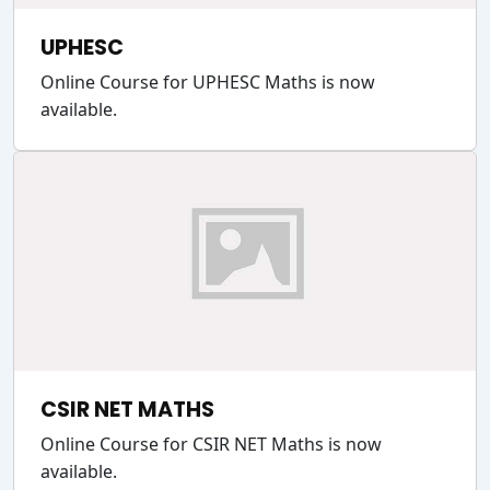
UPHESC
Online Course for UPHESC Maths is now
available.
CSIR NET MATHS
Online Course for CSIR NET Maths is now
available.