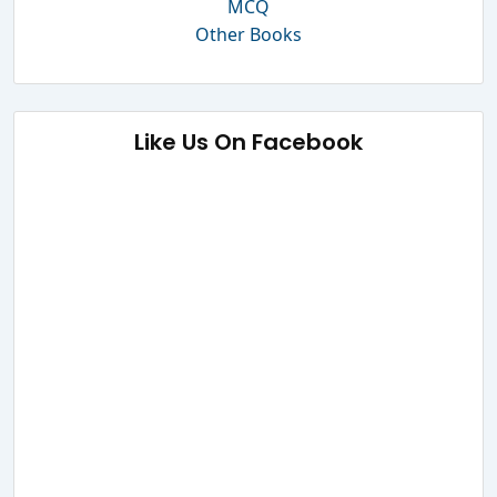
MCQ
Other Books
Like Us On Facebook