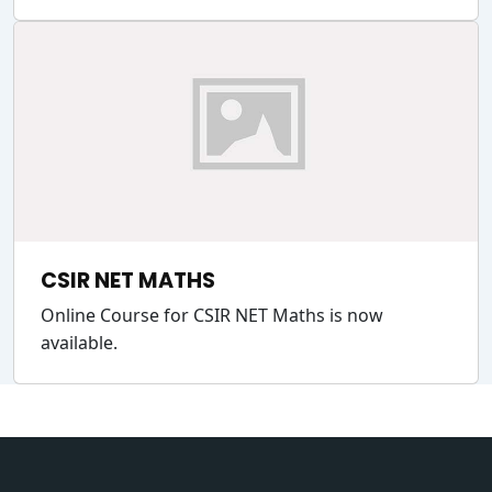
CSIR NET MATHS
Online Course for CSIR NET Maths is now
available.