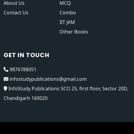
About Us
MCQ
Contact Us
Combo
IIT JAM
Other Books
GET IN TOUCH
9876788051
infostudypublications@gmail.com
InfoStudy Publications SCO 25, first floor, Sector 20D,
Chandigarh 160020