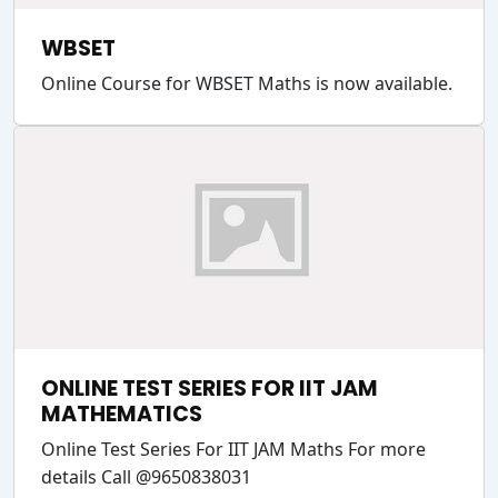
WBSET
Online Course for WBSET Maths is now available.
ONLINE TEST SERIES FOR IIT JAM
MATHEMATICS
Online Test Series For IIT JAM Maths For more
details Call @9650838031