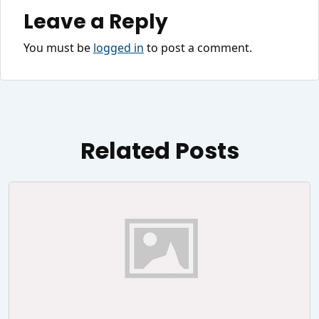
Leave a Reply
You must be
logged in
to post a comment.
Related Posts