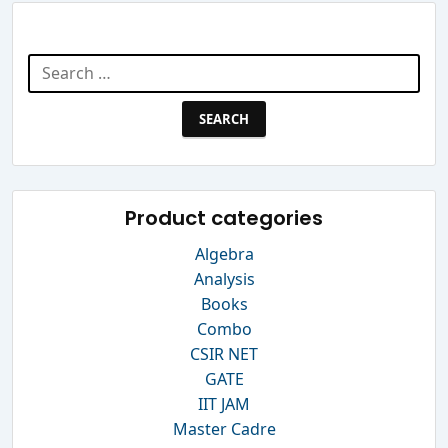
Search Website
Search
for:
Product categories
Algebra
Analysis
Books
Combo
CSIR NET
GATE
IIT JAM
Master Cadre