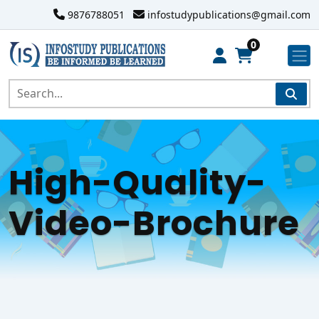
9876788051
infostudypublications@gmail.com
0
High-Quality-
Video-Brochure