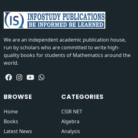
We are an independent academic publication house,
run by scholars who are committed to write high-
quality books for students of Mathematics around the
world.
BROWSE
CATEGORIES
Home
CSIR NET
Books
Algebra
Latest News
Analysis