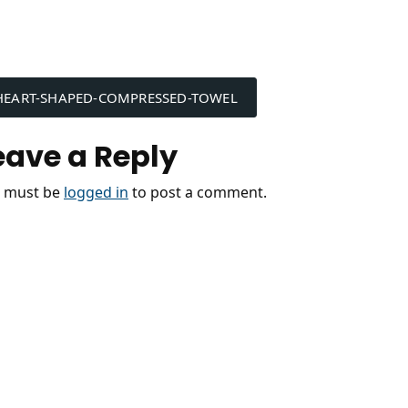
ost
HEART-SHAPED-COMPRESSED-TOWEL
avigation
eave a Reply
 must be
logged in
to post a comment.