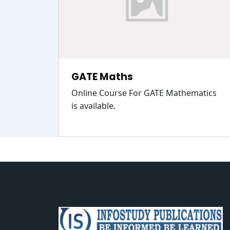
GATE Maths
Online Course For GATE Mathematics
is available.