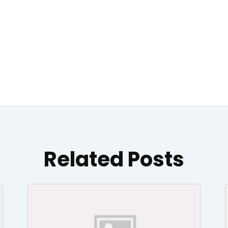
Related Posts