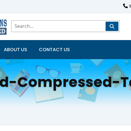
ABOUT US
CONTACT US
ed-Compressed-T