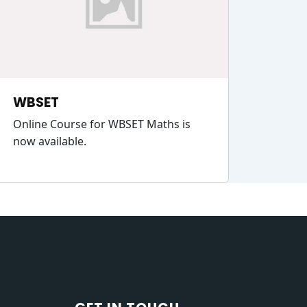
WBSET
Online Course for WBSET Maths is
now available.