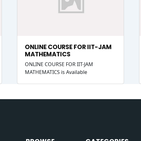
ONLINE COURSE FOR IIT-JAM
MATHEMATICS
ONLINE COURSE FOR IIT-JAM
MATHEMATICS is Available