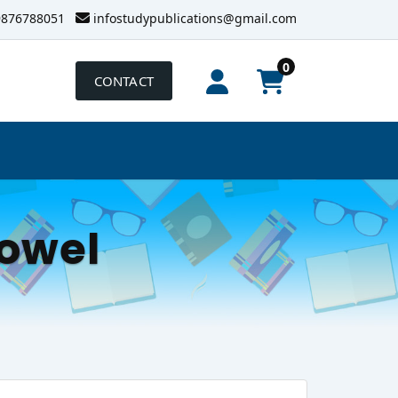
9876788051
infostudypublications@gmail.com
0
CONTACT
owel