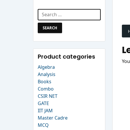
Search Website
Search
P
for:
n
L
Product categories
You
Algebra
Analysis
Books
Combo
CSIR NET
GATE
IIT JAM
Master Cadre
MCQ