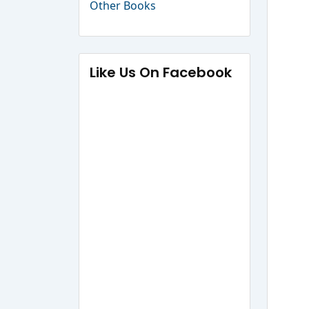
Other Books
Like Us On Facebook