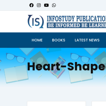
HOME
BOOKS
LATEST NEWS
Heart-Shap