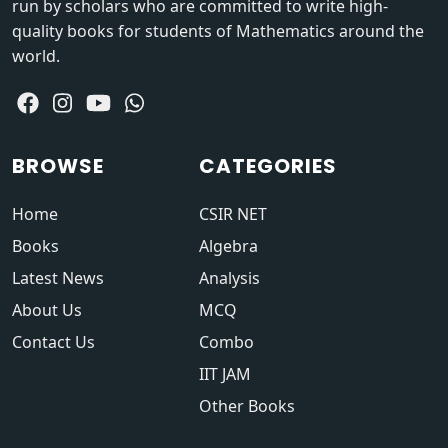
run by scholars who are committed to write high-
quality books for students of Mathematics around the
world.
BROWSE
CATEGORIES
Home
CSIR NET
Books
Algebra
Latest News
Analysis
About Us
MCQ
Contact Us
Combo
IIT JAM
Other Books