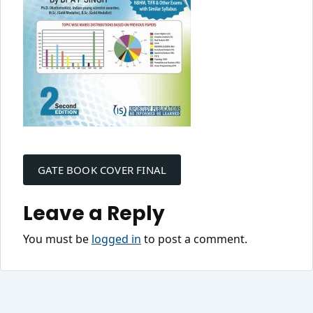
Post
navigation
GATE BOOK COVER FINAL
Leave a Reply
You must be
logged in
to post a comment.