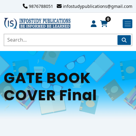
9876788051
infostudypublications@gmail.com
0
GATE BOOK
COVER Final