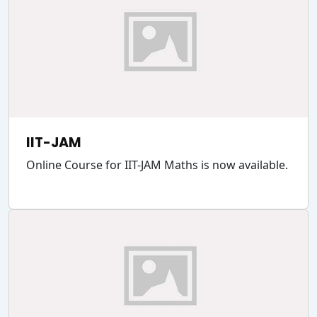
IIT-JAM
Online Course for IIT-JAM Maths is now available.