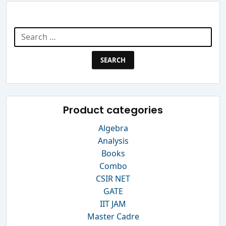
Search Website
Search
for:
Product categories
Algebra
Analysis
Books
Combo
CSIR NET
GATE
IIT JAM
Master Cadre