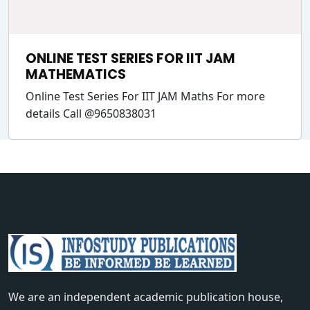
ONLINE TEST SERIES FOR IIT JAM
MATHEMATICS
Online Test Series For IIT JAM Maths For more
details Call @9650838031
We are an independent academic publication house,