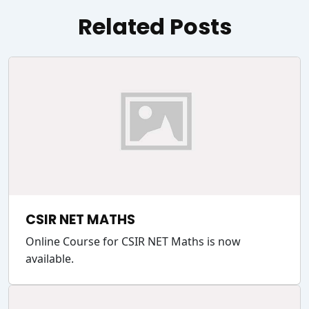
Related Posts
CSIR NET MATHS
Online Course for CSIR NET Maths is now
available.