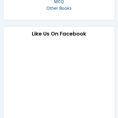
MCQ
Other Books
Like Us On Facebook