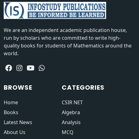
We are an independent academic publication house,
run by scholars who are committed to write high-
quality books for students of Mathematics around the
world.
BROWSE
CATEGORIES
Home
CSIR NET
Books
Algebra
Latest News
Analysis
About Us
MCQ