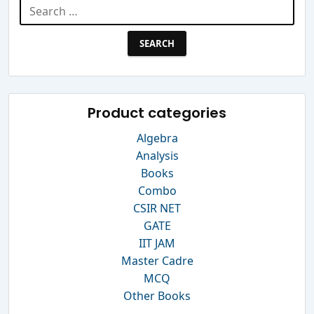
Search
for:
Product categories
Algebra
Analysis
Books
Combo
CSIR NET
GATE
IIT JAM
Master Cadre
MCQ
Other Books