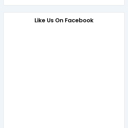
Like Us On Facebook