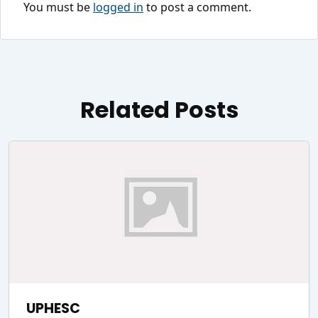
You must be
logged in
to post a comment.
Related Posts
UPHESC