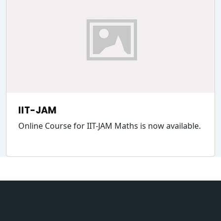
IIT-JAM
Online Course for IIT-JAM Maths is now available.