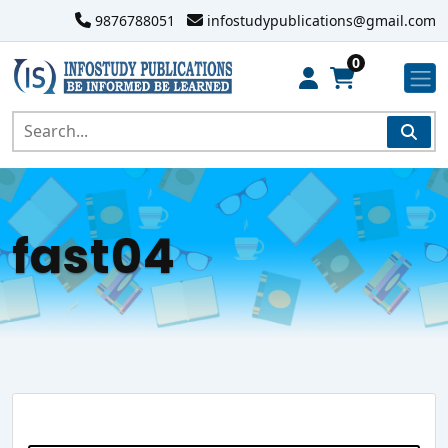
9876788051
infostudypublications@gmail.com
0
fast04
Search Website