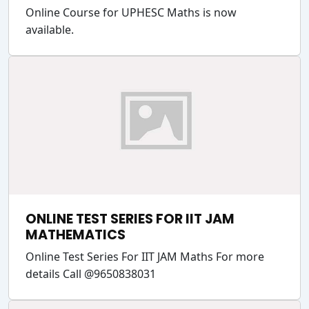
Online Course for UPHESC Maths is now
available.
ONLINE TEST SERIES FOR IIT JAM
MATHEMATICS
Online Test Series For IIT JAM Maths For more
details Call @9650838031