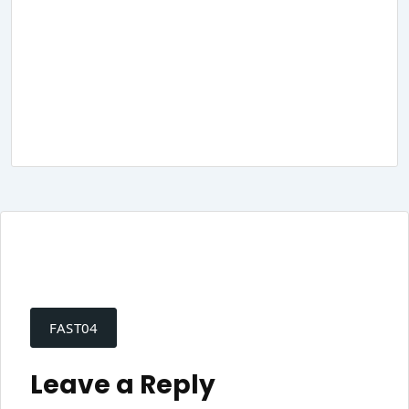
Post
navigation
FAST04
Leave a Reply