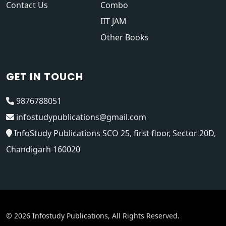
Contact Us
Combo
IIT JAM
Other Books
GET IN TOUCH
9876788051
infostudypublications@gmail.com
InfoStudy Publications SCO 25, first floor, Sector 20D,
Chandigarh 160020
© 2026 Infostudy Publications, All Rights Reserved.