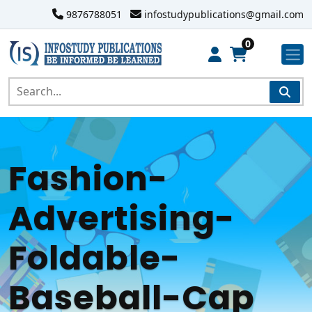
9876788051
infostudypublications@gmail.com
0
Fashion-
Advertising-
Foldable-
Baseball-Cap