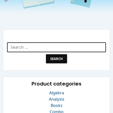
Search Website
Search
for:
Product categories
Algebra
Analysis
Books
Combo