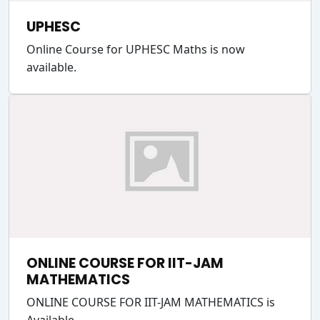
UPHESC
Online Course for UPHESC Maths is now
available.
ONLINE COURSE FOR IIT-JAM
MATHEMATICS
ONLINE COURSE FOR IIT-JAM MATHEMATICS is