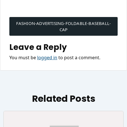
Post
navigation
FASHION-ADVERTISING-FOLDABLE-BASEBALL-
CAP
Leave a Reply
You must be
logged in
to post a comment.
Related Posts