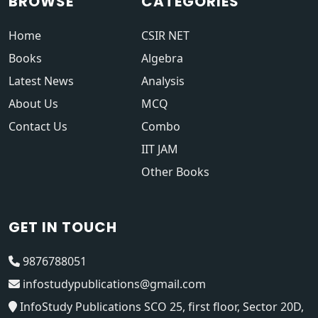
BROWSE
CATEGORIES
Home
CSIR NET
Books
Algebra
Latest News
Analysis
About Us
MCQ
Contact Us
Combo
IIT JAM
Other Books
GET IN TOUCH
9876788051
infostudypublications@gmail.com
InfoStudy Publications SCO 25, first floor, Sector 20D,