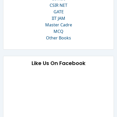
CSIR NET
GATE
IIT JAM
Master Cadre
MCQ
Other Books
Like Us On Facebook