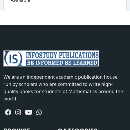
Available
We are an independent academic publication house,
run by scholars who are committed to write high-
quality books for students of Mathematics around the
world.