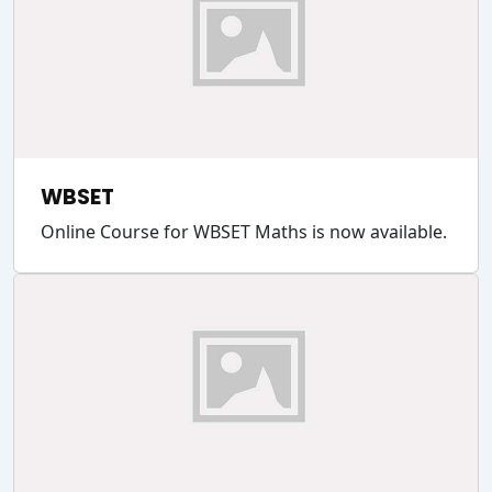
WBSET
Online Course for WBSET Maths is now available.