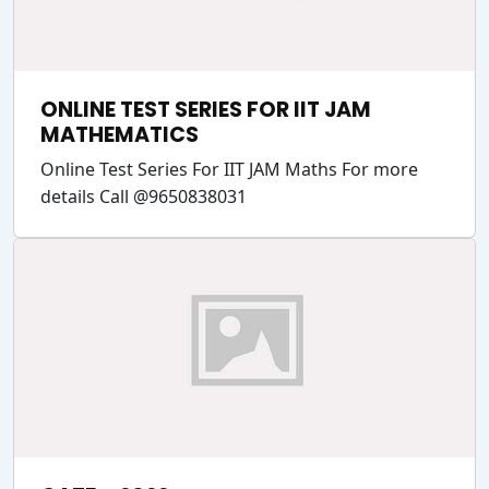
ONLINE TEST SERIES FOR IIT JAM
MATHEMATICS
Online Test Series For IIT JAM Maths For more
details Call @9650838031