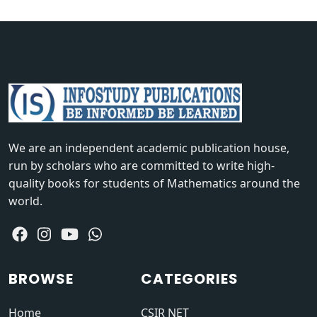
We are an independent academic publication house,
run by scholars who are committed to write high-
quality books for students of Mathematics around the
world.
BROWSE
CATEGORIES
Home
CSIR NET