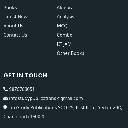
Books
Algebra
Latest News
Analysis
About Us
MCQ
Contact Us
Combo
IIT JAM
Other Books
GET IN TOUCH
9876788051
infostudypublications@gmail.com
InfoStudy Publications SCO 25, first floor, Sector 20D,
Chandigarh 160020