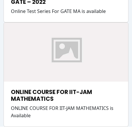
GATE – 2022
Online Test Series For GATE MA is available
ONLINE COURSE FOR IIT-JAM
MATHEMATICS
ONLINE COURSE FOR IIT-JAM MATHEMATICS is
Available