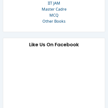
IIT JAM
Master Cadre
MCQ
Other Books
Like Us On Facebook