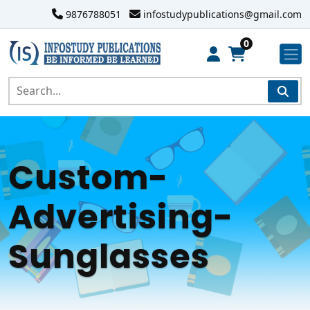
9876788051
infostudypublications@gmail.com
0
Custom-
Advertising-
Sunglasses