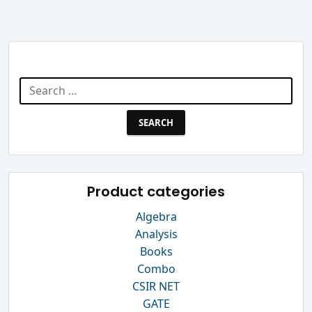
Search Website
Search
for:
Product categories
Algebra
Analysis
Books
Combo
CSIR NET
GATE