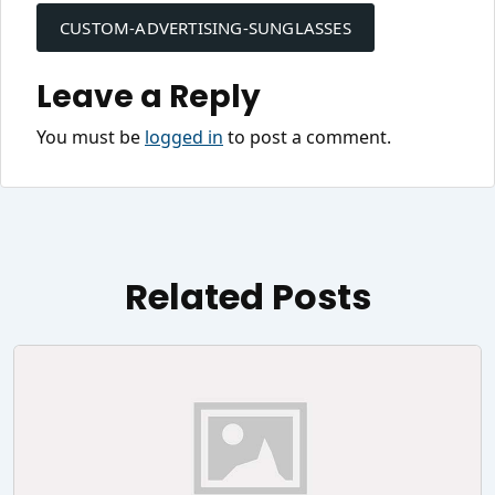
navigation
CUSTOM-ADVERTISING-SUNGLASSES
Leave a Reply
You must be
logged in
to post a comment.
Related Posts