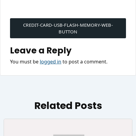
Post
navigation
CREDIT-CARD-USB-FLASH-MEMORY-WEB-
BUTTON
Leave a Reply
You must be
logged in
to post a comment.
Related Posts