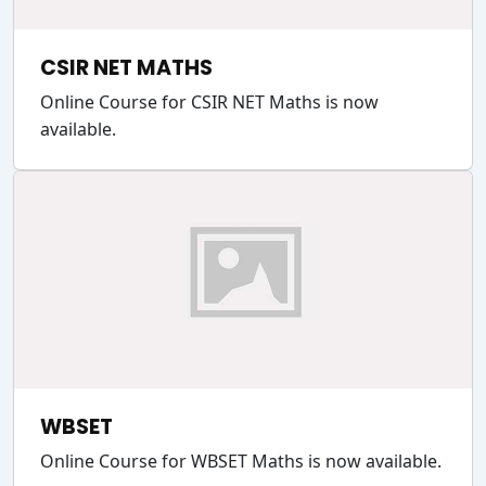
CSIR NET MATHS
Online Course for CSIR NET Maths is now
available.
WBSET
Online Course for WBSET Maths is now available.