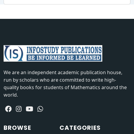
We are an independent academic publication house,
run by scholars who are committed to write high-
quality books for students of Mathematics around the
world.
BROWSE
CATEGORIES