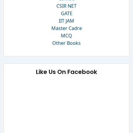
CSIR NET
GATE
IIT JAM
Master Cadre
MCQ
Other Books
Like Us On Facebook