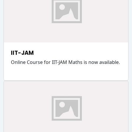
IIT-JAM
Online Course for IIT-JAM Maths is now available.