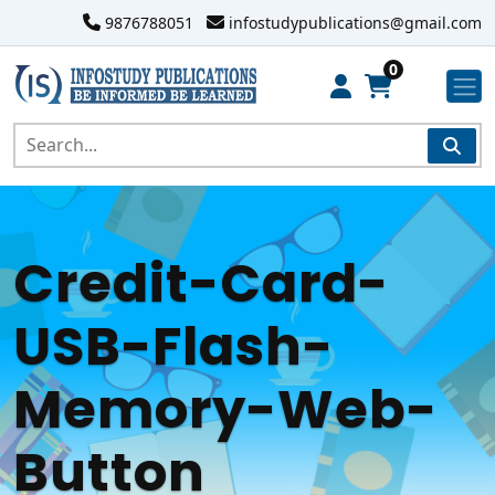
9876788051
infostudypublications@gmail.com
0
Credit-Card-
USB-Flash-
Memory-Web-
Button