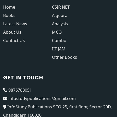
Home
CSIR NET
Books
Algebra
Latest News
Analysis
About Us
MCQ
Contact Us
Combo
IIT JAM
Other Books
GET IN TOUCH
9876788051
infostudypublications@gmail.com
InfoStudy Publications SCO 25, first floor, Sector 20D,
Chandigarh 160020