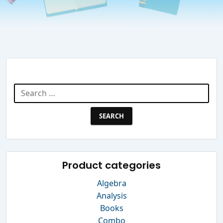
Search Website
Search
for:
Product categories
Algebra
Analysis
Books
Combo