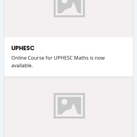
UPHESC
Online Course for UPHESC Maths is now
available.