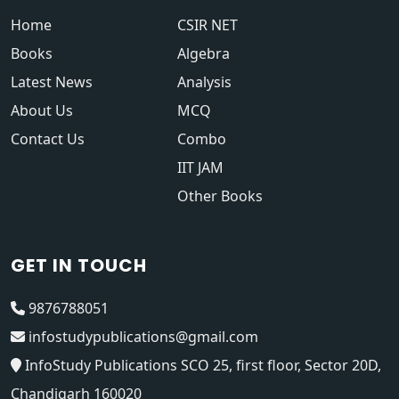
Home
CSIR NET
Books
Algebra
Latest News
Analysis
About Us
MCQ
Contact Us
Combo
IIT JAM
Other Books
GET IN TOUCH
9876788051
infostudypublications@gmail.com
InfoStudy Publications SCO 25, first floor, Sector 20D,
Chandigarh 160020