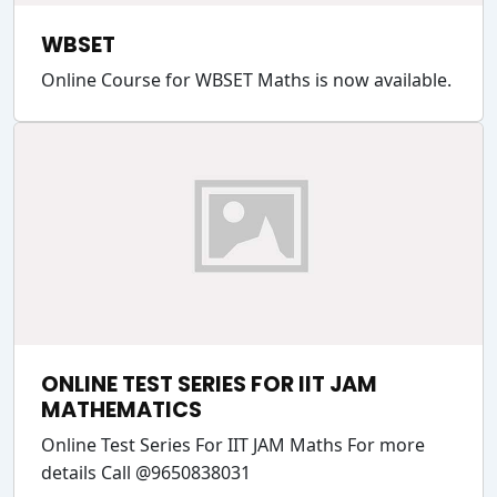
WBSET
Online Course for WBSET Maths is now available.
ONLINE TEST SERIES FOR IIT JAM
MATHEMATICS
Online Test Series For IIT JAM Maths For more
details Call @9650838031