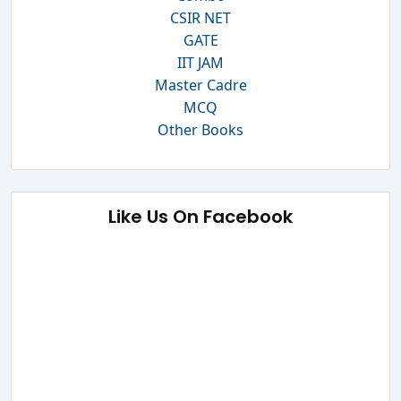
CSIR NET
GATE
IIT JAM
Master Cadre
MCQ
Other Books
Like Us On Facebook