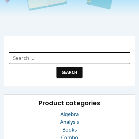
Search Website
Search
for:
Product categories
Algebra
Analysis
Books
Combo