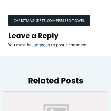
Post
navigation
CHRISTMAS-GIFTS-COMPRESSED-TOWEL
Leave a Reply
You must be
logged in
to post a comment.
Related Posts