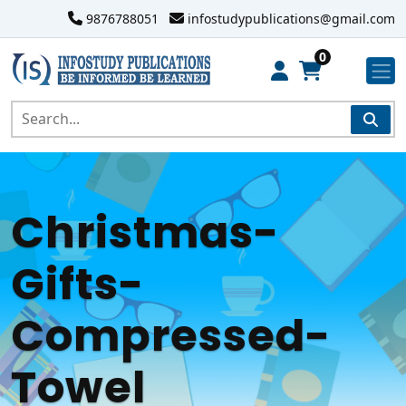
9876788051
infostudypublications@gmail.com
0
Christmas-
Gifts-
Compressed-
Towel