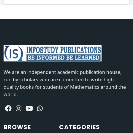
We are an independent academic publication house,
run by scholars who are committed to write high-
quality books for students of Mathematics around the
world.
BROWSE
CATEGORIES