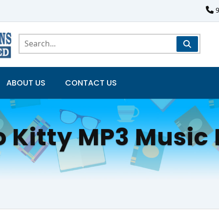
ABOUT US
CONTACT US
o Kitty MP3 Music 