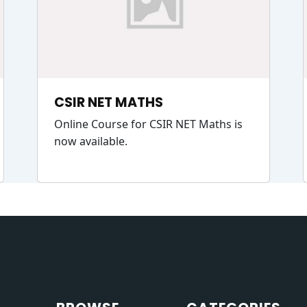
CSIR NET MATHS
Online Course for CSIR NET Maths is
now available.