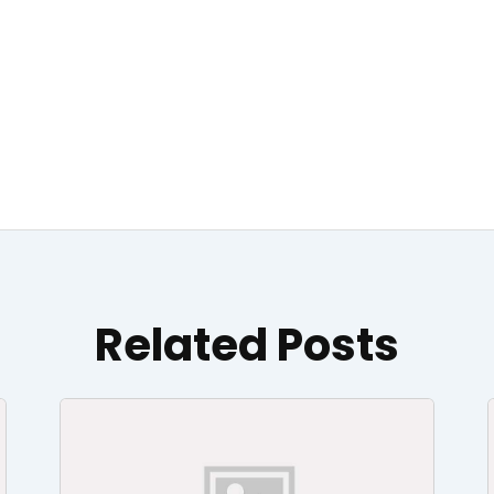
Related Posts