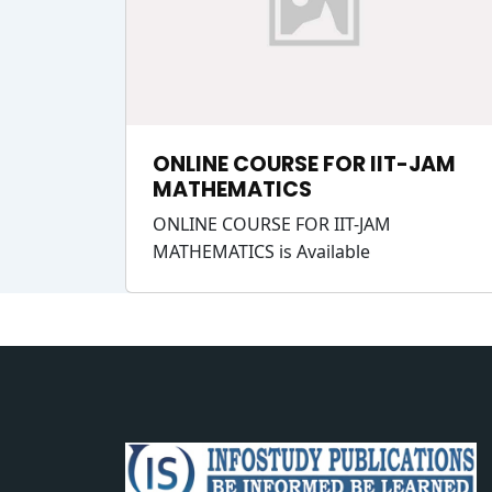
ONLINE COURSE FOR IIT-JAM
MATHEMATICS
ONLINE COURSE FOR IIT-JAM
MATHEMATICS is Available