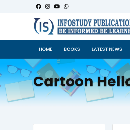
HOME
BOOKS
LATEST NEWS
Cartoon Hell