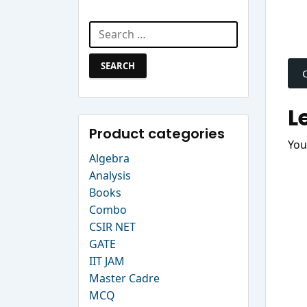
Search Website
Search
P
for:
n
L
Product categories
You
Algebra
Analysis
Books
Combo
CSIR NET
GATE
IIT JAM
Master Cadre
MCQ