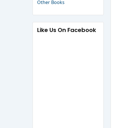
Other Books
Like Us On Facebook