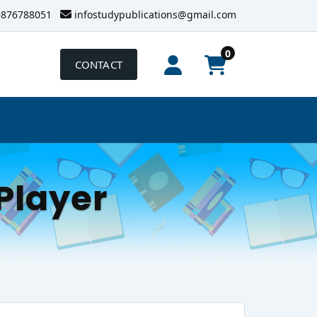
9876788051
infostudypublications@gmail.com
0
CONTACT
Player