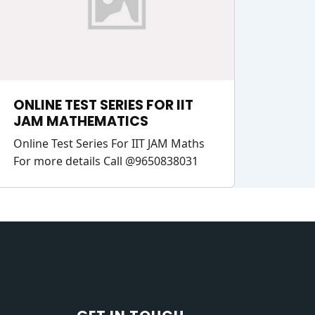
ONLINE TEST SERIES FOR IIT
JAM MATHEMATICS
Online Test Series For IIT JAM Maths
For more details Call @9650838031