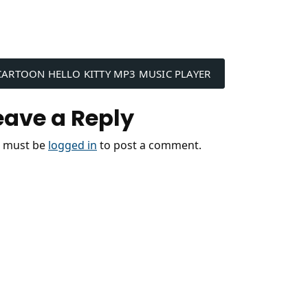
ost
CARTOON HELLO KITTY MP3 MUSIC PLAYER
avigation
eave a Reply
 must be
logged in
to post a comment.