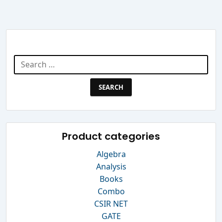
Search Website
Search
for:
Product categories
Algebra
Analysis
Books
Combo
CSIR NET
GATE