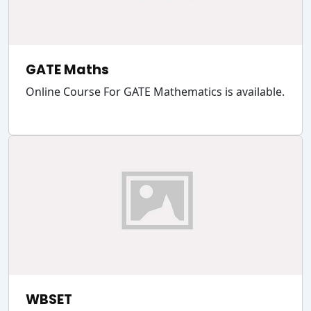
GATE Maths
Online Course For GATE Mathematics is available.
WBSET