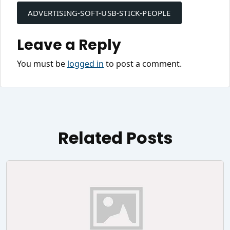
navigation
ADVERTISING-SOFT-USB-STICK-PEOPLE
Leave a Reply
You must be
logged in
to post a comment.
Related Posts