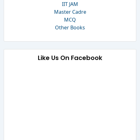
IIT JAM
Master Cadre
MCQ
Other Books
Like Us On Facebook