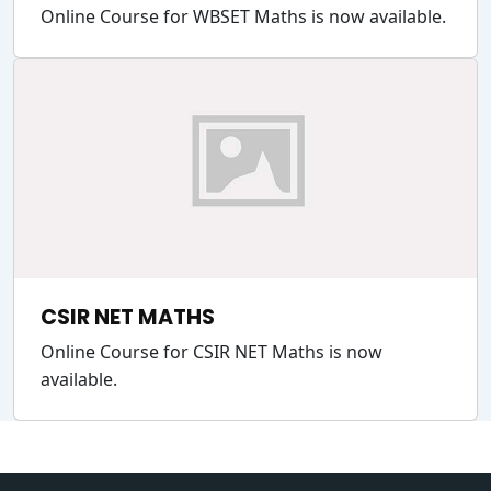
Online Course for WBSET Maths is now available.
CSIR NET MATHS
Online Course for CSIR NET Maths is now
available.