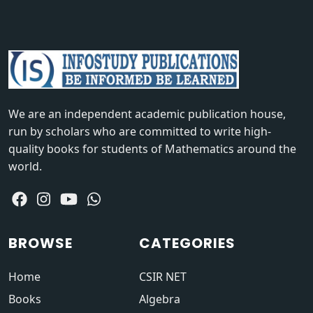
We are an independent academic publication house,
run by scholars who are committed to write high-
quality books for students of Mathematics around the
world.
BROWSE
CATEGORIES
Home
CSIR NET
Books
Algebra