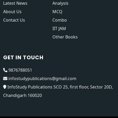
Latest News
Analysis
About Us
MCQ
Contact Us
Combo
IIT JAM
Other Books
GET IN TOUCH
9876788051
infostudypublications@gmail.com
InfoStudy Publications SCO 25, first floor, Sector 20D,
Chandigarh 160020