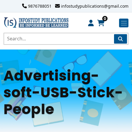
9876788051
infostudypublications@gmail.com
0
Advertising-
soft-USB-Stick-
People