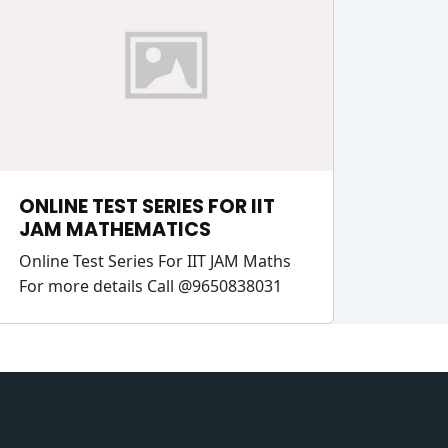
ONLINE TEST SERIES FOR IIT
JAM MATHEMATICS
Online Test Series For IIT JAM Maths
For more details Call @9650838031