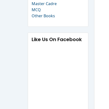
Master Cadre
MCQ
Other Books
Like Us On Facebook