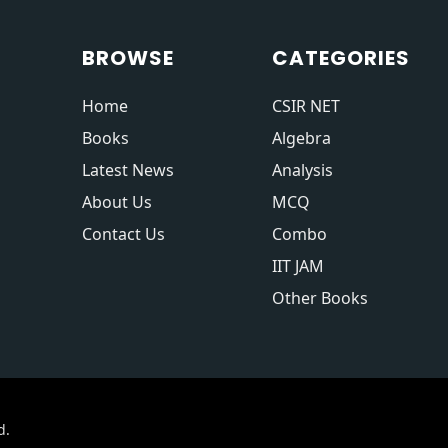
BROWSE
CATEGORIES
Home
CSIR NET
Books
Algebra
Latest News
Analysis
About Us
MCQ
Contact Us
Combo
IIT JAM
Other Books
d.