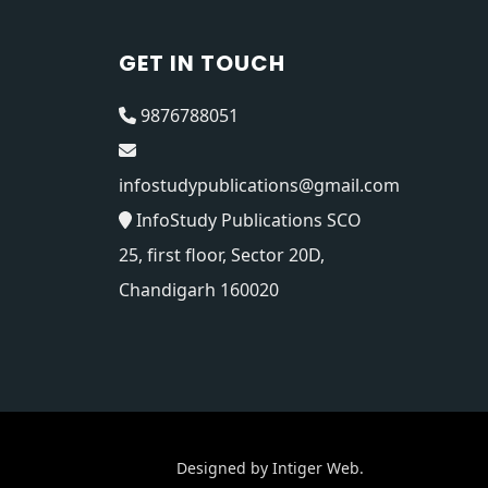
GET IN TOUCH
9876788051
infostudypublications@gmail.com
InfoStudy Publications SCO
25, first floor, Sector 20D,
Chandigarh 160020
Designed by
Intiger Web
.