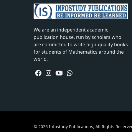
We are an independent academic
publication house, run by scholars who
are committed to write high-quality books
for students of Mathematics around the
world.
© 2026 Infostudy Publications, All Rights Reserve