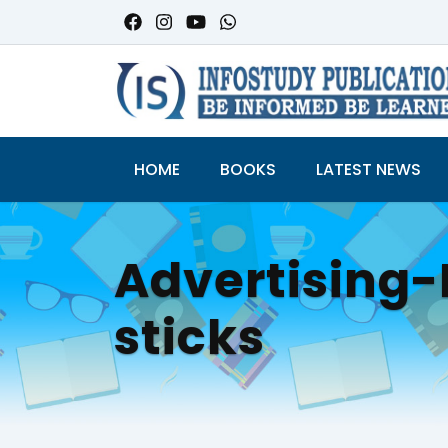
HOME
BOOKS
LATEST NEWS
Advertisin
sticks