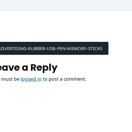
ost
ADVERTISING-RUBBER-USB-PEN-MEMORY-STICKS
avigation
eave a Reply
 must be
logged in
to post a comment.