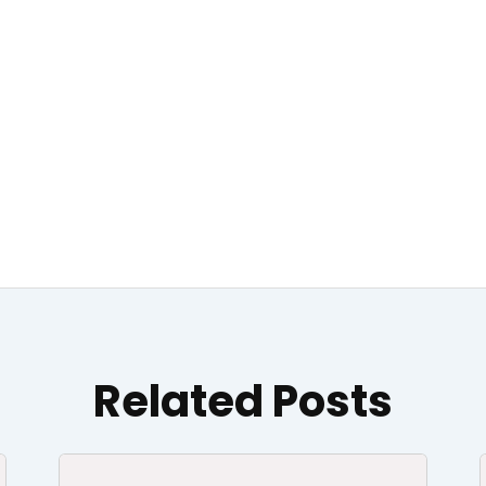
Related Posts