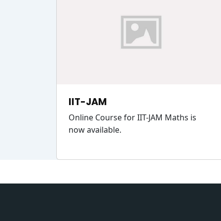
IIT-JAM
Online Course for IIT-JAM Maths is
now available.