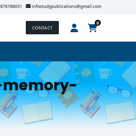
9876788051
infostudypublications@gmail.com
0
CONTACT
n-memory-