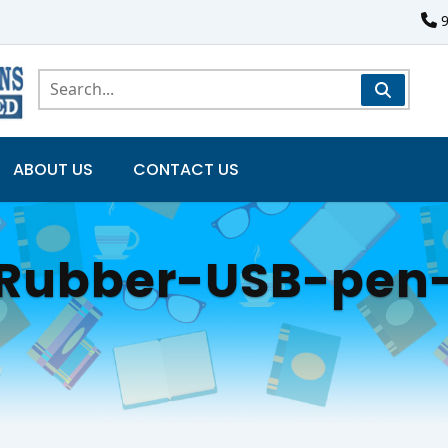
ABOUT US
CONTACT US
g-Rubber-USB-pe