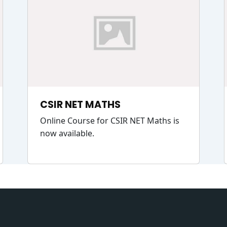
CSIR NET MATHS
Online Course for CSIR NET Maths is
now available.