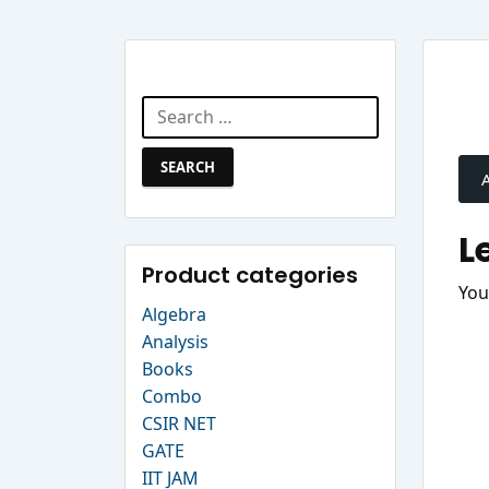
Search Website
Search
P
for:
n
L
Product categories
You
Algebra
Analysis
Books
Combo
CSIR NET
GATE
IIT JAM