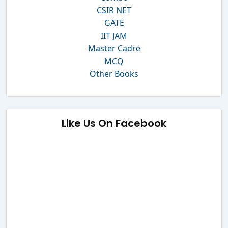
CSIR NET
GATE
IIT JAM
Master Cadre
MCQ
Other Books
Like Us On Facebook