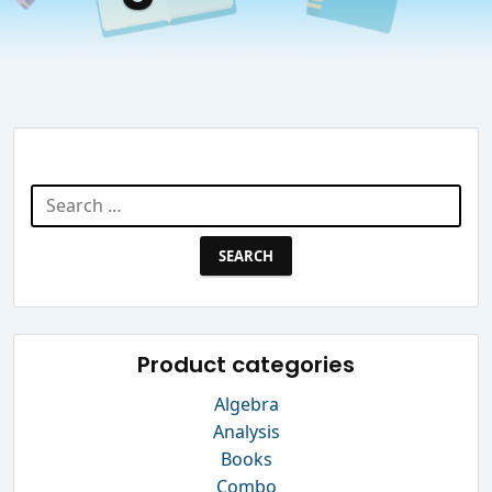
Search Website
Search
for:
Product categories
Algebra
Analysis
Books
Combo