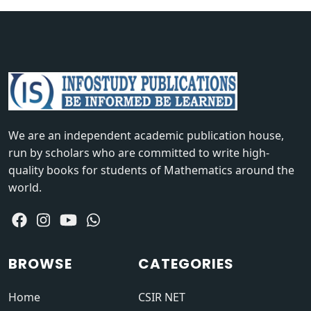
We are an independent academic publication house,
run by scholars who are committed to write high-
quality books for students of Mathematics around the
world.
BROWSE
CATEGORIES
Home
CSIR NET