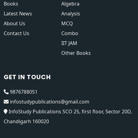
Books
Algebra
Latest News
Analysis
About Us
MCQ
Contact Us
Combo
IIT JAM
Other Books
GET IN TOUCH
9876788051
infostudypublications@gmail.com
InfoStudy Publications SCO 25, first floor, Sector 20D,
Chandigarh 160020