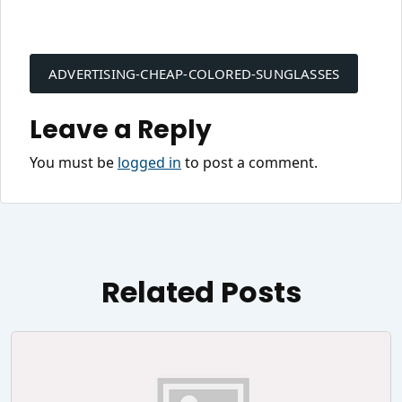
Post
navigation
ADVERTISING-CHEAP-COLORED-SUNGLASSES
Leave a Reply
You must be
logged in
to post a comment.
Related Posts