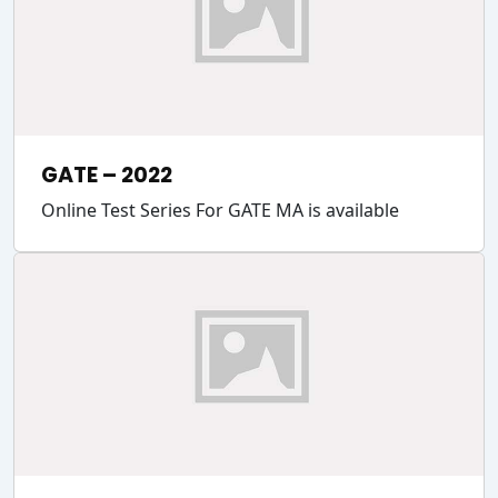
GATE – 2022
Online Test Series For GATE MA is available