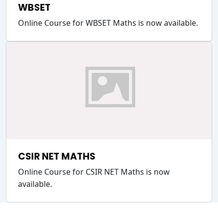
WBSET
Online Course for WBSET Maths is now available.
CSIR NET MATHS
Online Course for CSIR NET Maths is now
available.