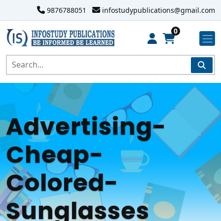
9876788051
infostudypublications@gmail.com
0
Advertising-
Cheap-
Colored-
Sunglasses