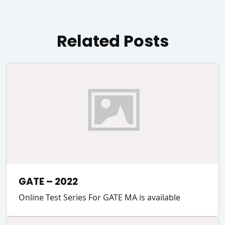
Related Posts
GATE – 2022
Online Test Series For GATE MA is available