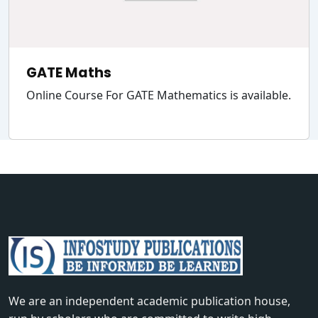
GATE Maths
Online Course For GATE Mathematics is available.
We are an independent academic publication house,