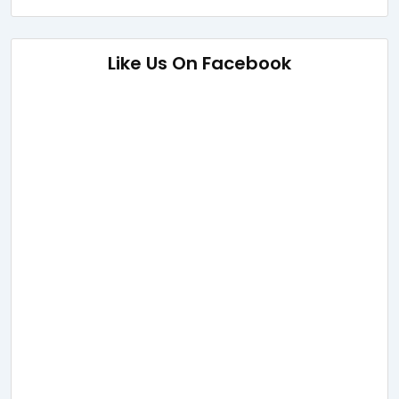
Like Us On Facebook