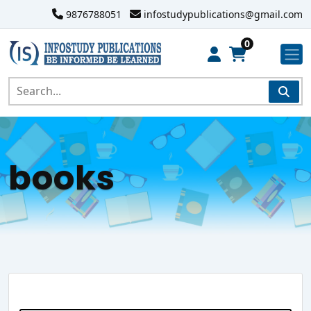
9876788051
infostudypublications@gmail.com
0
books
Search Website