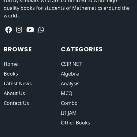
run by scholars who are committed to write high-
quality books for students of Mathematics around the
world.
BROWSE
CATEGORIES
Home
CSIR NET
Books
Algebra
Latest News
Analysis
About Us
MCQ
Contact Us
Combo
IIT JAM
Other Books