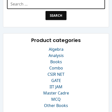
Search
for:
Product categories
Algebra
Analysis
Books
Combo
CSIR NET
GATE
IIT JAM
Master Cadre
MCQ
Other Books