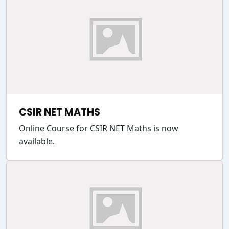
CSIR NET MATHS
Online Course for CSIR NET Maths is now
available.