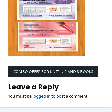
Post
navigation
COMBO OFFER FOR UNIT 1, 2 AND 3 BOOKS
Leave a Reply
You must be
logged in
to post a comment.