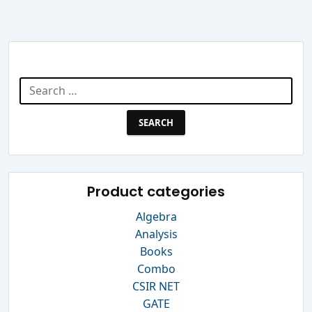
Search Website
Search
for:
Product categories
Algebra
Analysis
Books
Combo
CSIR NET
GATE