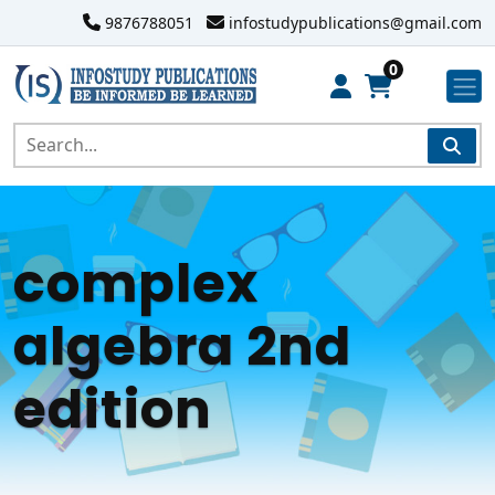
9876788051
infostudypublications@gmail.com
0
complex
algebra 2nd
edition