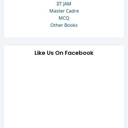
IIT JAM
Master Cadre
MCQ
Other Books
Like Us On Facebook