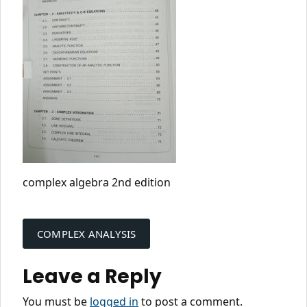
complex algebra 2nd edition
Post
navigation
COMPLEX ANALYSIS
Leave a Reply
You must be
logged in
to post a comment.