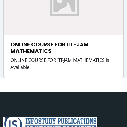
ONLINE COURSE FOR IIT-JAM
MATHEMATICS
ONLINE COURSE FOR IIT-JAM MATHEMATICS is
Available