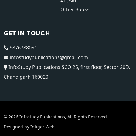
Other Books
GET IN TOUCH
9876788051
infostudypublications@gmail.com
InfoStudy Publications SCO 25, first floor, Sector 20D,
Chandigarh 160020
© 2026 Infostudy Publications, All Rights Reserved.
Designed by
Intiger Web
.