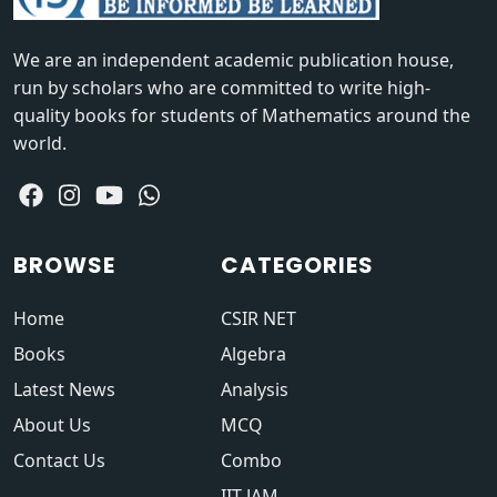
We are an independent academic publication house,
run by scholars who are committed to write high-
quality books for students of Mathematics around the
world.
BROWSE
CATEGORIES
Home
CSIR NET
Books
Algebra
Latest News
Analysis
About Us
MCQ
Contact Us
Combo
IIT JAM