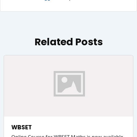
Related Posts
WBSET