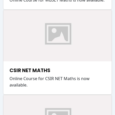
Online Course for WBSET Maths is now available.
CSIR NET MATHS
Online Course for CSIR NET Maths is now
available.