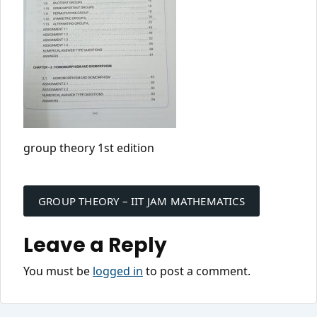
group theory 1st edition
Post
navigation
GROUP THEORY – IIT JAM MATHEMATICS
Leave a Reply
You must be
logged in
to post a comment.