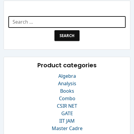
Search Website
Search
for:
Product categories
Algebra
Analysis
Books
Combo
CSIR NET
GATE
IIT JAM
Master Cadre