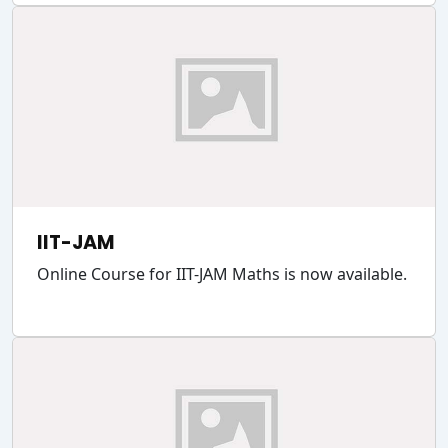
IIT-JAM
Online Course for IIT-JAM Maths is now available.