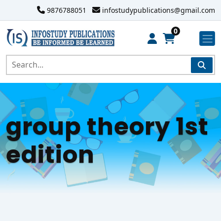
9876788051
infostudypublications@gmail.com
0
group theory 1st
edition