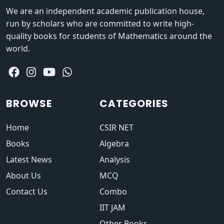
We are an independent academic publication house,
run by scholars who are committed to write high-
quality books for students of Mathematics around the
world.
BROWSE
CATEGORIES
Home
CSIR NET
Books
Algebra
Latest News
Analysis
About Us
MCQ
Contact Us
Combo
IIT JAM
Other Books