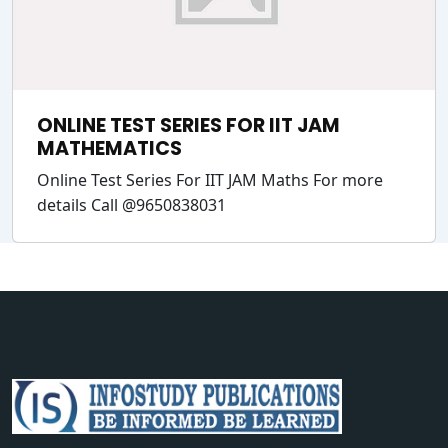
ONLINE TEST SERIES FOR IIT JAM
MATHEMATICS
Online Test Series For IIT JAM Maths For more
details Call @9650838031