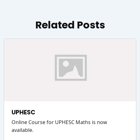
Related Posts
UPHESC
Online Course for UPHESC Maths is now
available.