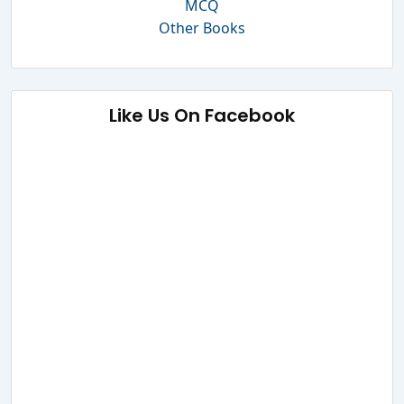
MCQ
Other Books
Like Us On Facebook