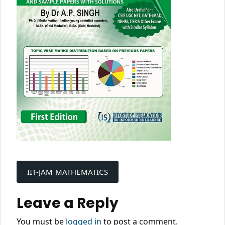
Post
navigation
IIT-JAM MATHEMATICS
Leave a Reply
You must be
logged in
to post a comment.