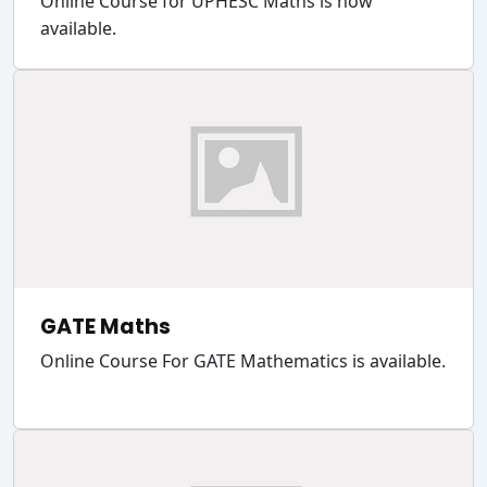
Online Course for UPHESC Maths is now
available.
GATE Maths
Online Course For GATE Mathematics is available.