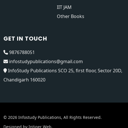
IIT JAM
Other Books
GET IN TOUCH
9876788051
infostudypublications@gmail.com
InfoStudy Publications SCO 25, first floor, Sector 20D,
Chandigarh 160020
© 2026 Infostudy Publications, All Rights Reserved.
Designed by
Intiger Web
.