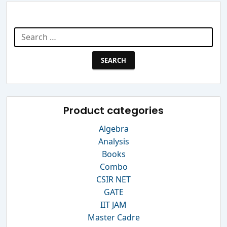
Search Website
Search
for:
Product categories
Algebra
Analysis
Books
Combo
CSIR NET
GATE
IIT JAM
Master Cadre