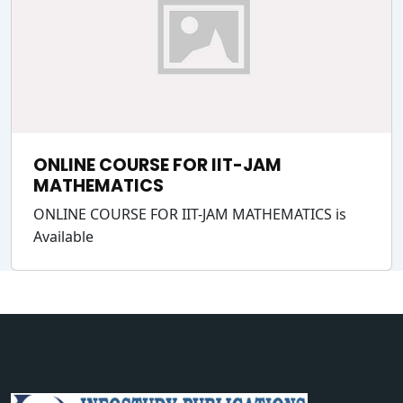
ONLINE COURSE FOR IIT-JAM
MATHEMATICS
ONLINE COURSE FOR IIT-JAM MATHEMATICS is
Available