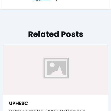
Related Posts
UPHESC