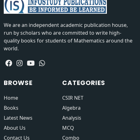
We are an independent academic publication house,
run by scholars who are committed to write high-
quality books for students of Mathematics around the
world.
BROWSE
CATEGORIES
Home
CSIR NET
Books
Algebra
Latest News
Analysis
About Us
MCQ
Contact Us
Combo