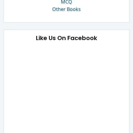
MCQ
Other Books
Like Us On Facebook