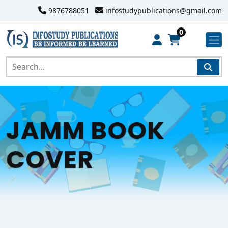
9876788051
infostudypublications@gmail.com
0
JAMM BOOK
COVER