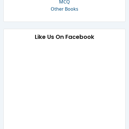
MCQ
Other Books
Like Us On Facebook