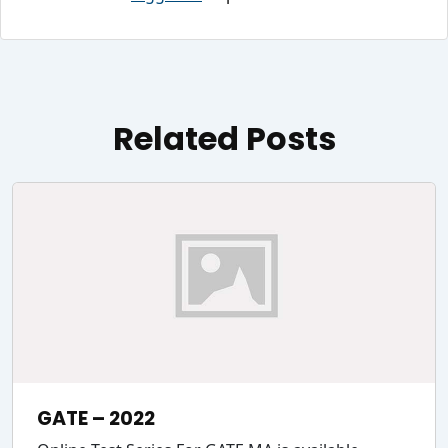
Related Posts
GATE – 2022