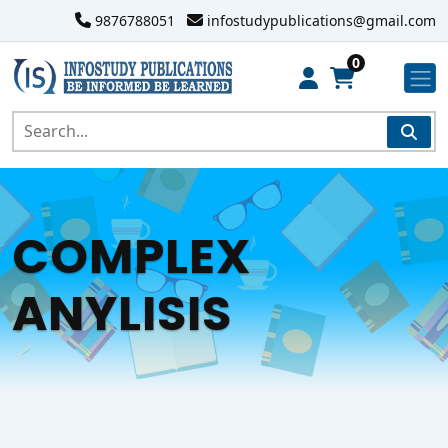
9876788051
infostudypublications@gmail.com
0
COMPLEX
ANYLISIS