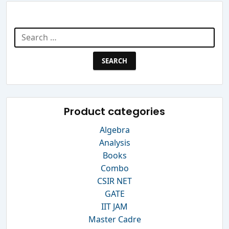
Search Website
Search
for:
Product categories
Algebra
Analysis
Books
Combo
CSIR NET
GATE
IIT JAM
Master Cadre