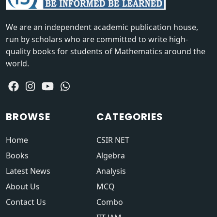
We are an independent academic publication house,
run by scholars who are committed to write high-
quality books for students of Mathematics around the
world.
BROWSE
CATEGORIES
Home
CSIR NET
Books
Algebra
Latest News
Analysis
About Us
MCQ
Contact Us
Combo