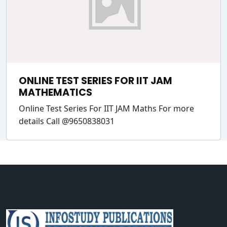
ONLINE TEST SERIES FOR IIT JAM
MATHEMATICS
Online Test Series For IIT JAM Maths For more
details Call @9650838031