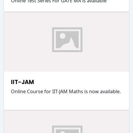
Online Test Series For GATE MA is available
IIT-JAM
Online Course for IIT-JAM Maths is now available.