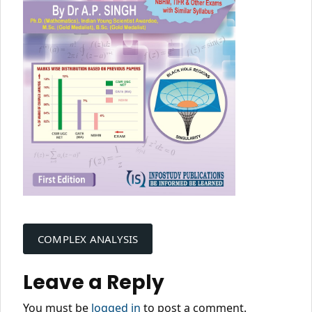
Post
navigation
COMPLEX ANALYSIS
Leave a Reply
You must be
logged in
to post a comment.