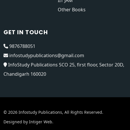
IIT JAM
Other Books
GET IN TOUCH
9876788051
infostudypublications@gmail.com
InfoStudy Publications SCO 25, first floor, Sector 20D,
Chandigarh 160020
© 2026 Infostudy Publications, All Rights Reserved.
Designed by
Intiger Web
.