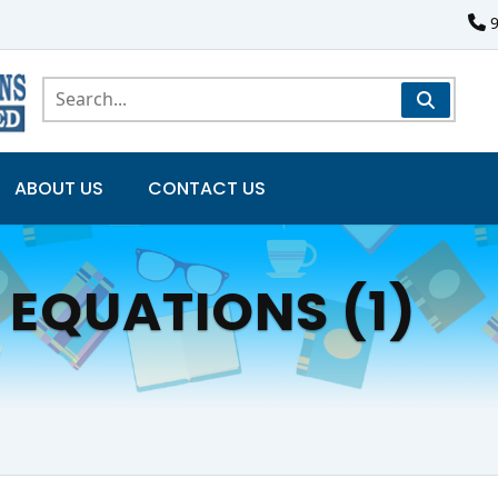
ABOUT US
CONTACT US
 EQUATIONS (1)