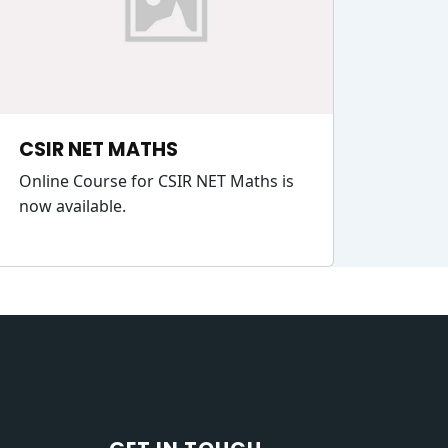
CSIR NET MATHS
Online Course for CSIR NET Maths is
now available.