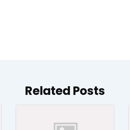
Related Posts