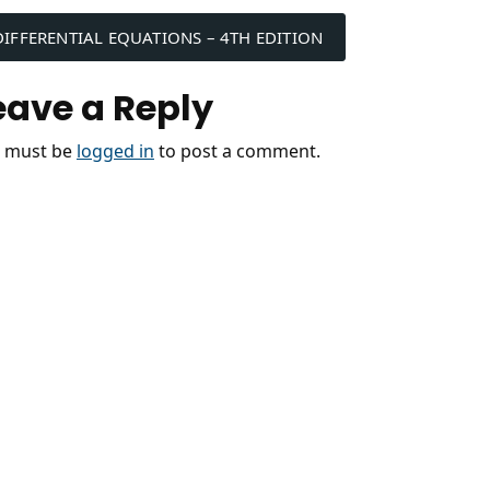
ost
DIFFERENTIAL EQUATIONS – 4TH EDITION
avigation
eave a Reply
 must be
logged in
to post a comment.