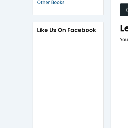
P
Other Books
n
L
Like Us On Facebook
You