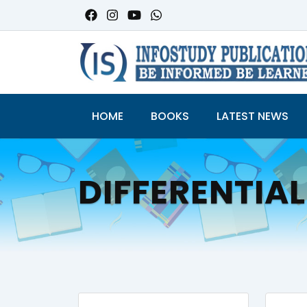
HOME
BOOKS
LATEST NEWS
DIFFERENTIAL