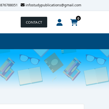
9876788051
infostudypublications@gmail.com
0
CONTACT