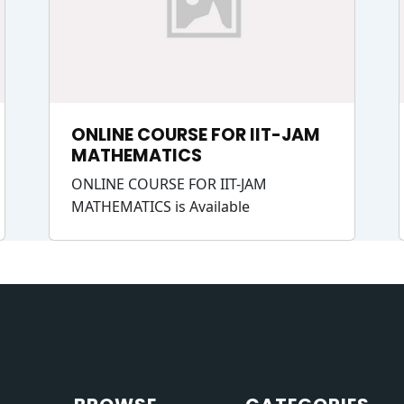
ONLINE COURSE FOR IIT-JAM
MATHEMATICS
ONLINE COURSE FOR IIT-JAM
MATHEMATICS is Available