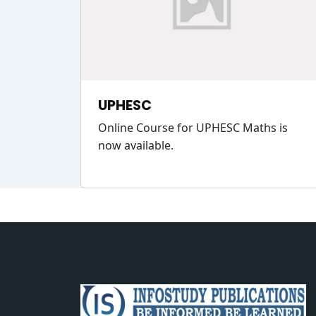
UPHESC
Online Course for UPHESC Maths is
now available.