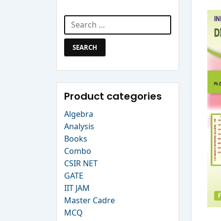
Search Website
Search
for:
Product categories
Algebra
Analysis
Books
Combo
CSIR NET
GATE
IIT JAM
Master Cadre
MCQ