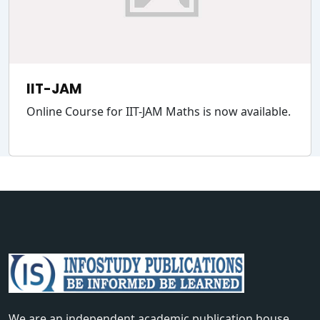
IIT-JAM
Online Course for IIT-JAM Maths is now available.
We are an independent academic publication house,