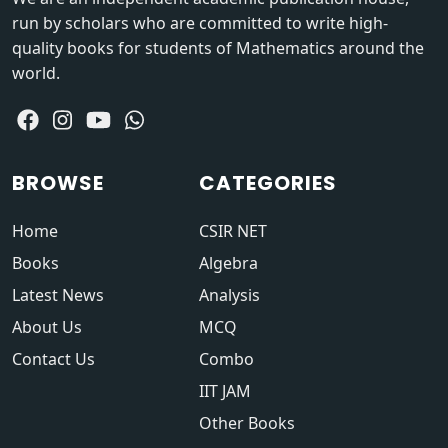
run by scholars who are committed to write high-
quality books for students of Mathematics around the
world.
BROWSE
CATEGORIES
Home
CSIR NET
Books
Algebra
Latest News
Analysis
About Us
MCQ
Contact Us
Combo
IIT JAM
Other Books