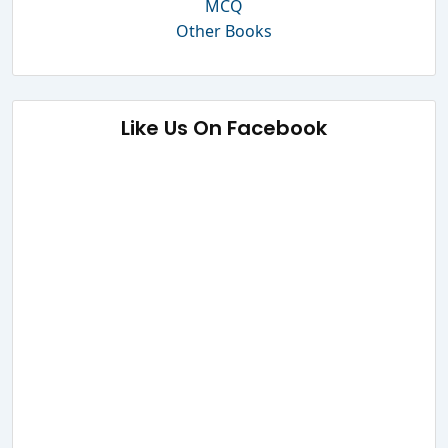
MCQ
Other Books
Like Us On Facebook