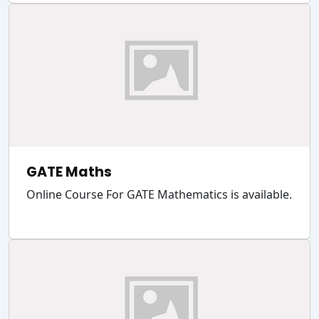
GATE Maths
Online Course For GATE Mathematics is available.