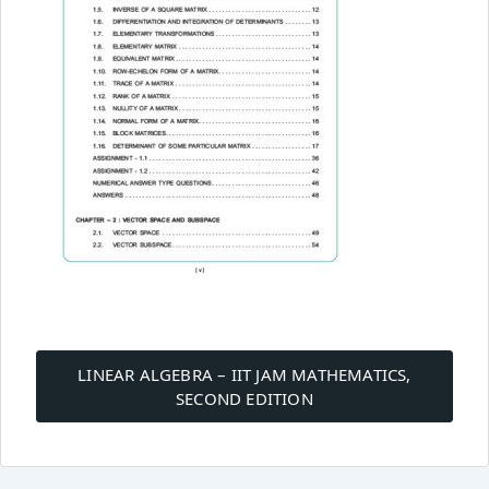
Post
navigation
LINEAR ALGEBRA – IIT JAM MATHEMATICS,
SECOND EDITION