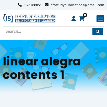
9876788051
infostudypublications@gmail.com
0
linear alegra
contents 1