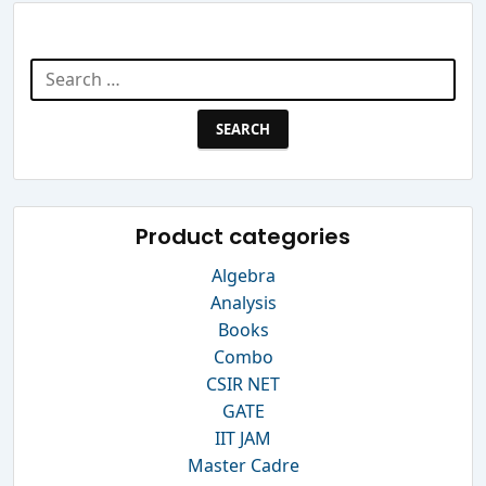
Search Website
Search
for:
Product categories
Algebra
Analysis
Books
Combo
CSIR NET
GATE
IIT JAM
Master Cadre