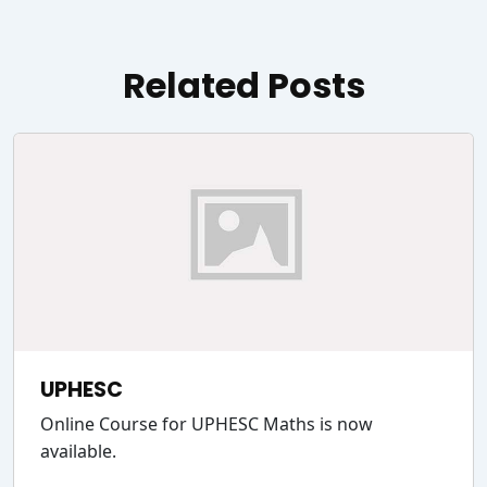
Related Posts
UPHESC
Online Course for UPHESC Maths is now
available.