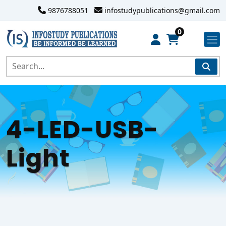
9876788051
infostudypublications@gmail.com
0
4-LED-USB-
Light