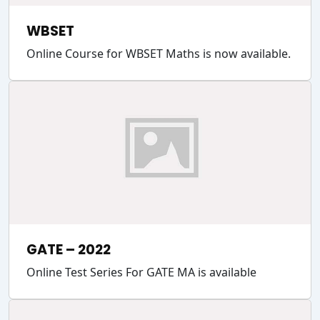
WBSET
Online Course for WBSET Maths is now available.
GATE – 2022
Online Test Series For GATE MA is available