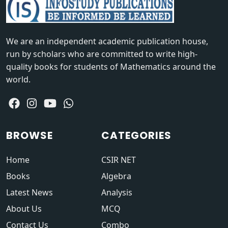
We are an independent academic publication house,
run by scholars who are committed to write high-
quality books for students of Mathematics around the
world.
BROWSE
CATEGORIES
Home
CSIR NET
Books
Algebra
Latest News
Analysis
About Us
MCQ
Contact Us
Combo