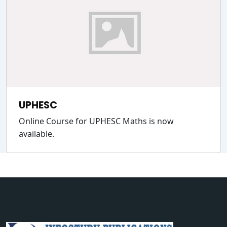
UPHESC
Online Course for UPHESC Maths is now
available.