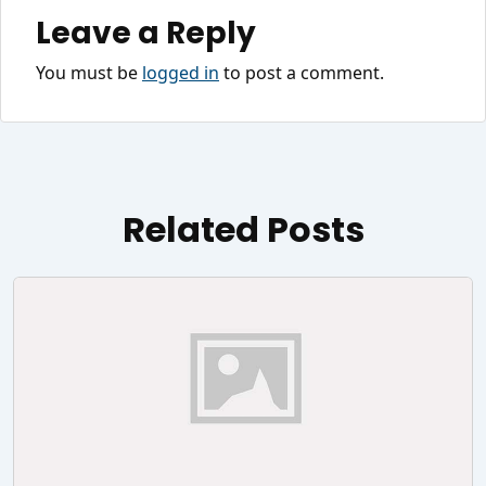
Leave a Reply
You must be
logged in
to post a comment.
Related Posts