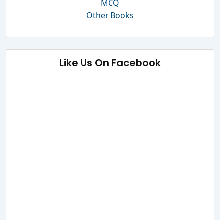
MCQ
Other Books
Like Us On Facebook