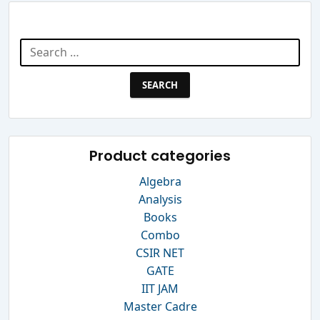
Search Website
Search
for:
Product categories
Algebra
Analysis
Books
Combo
CSIR NET
GATE
IIT JAM
Master Cadre