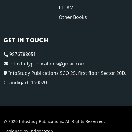
IIT JAM
Other Books
GET IN TOUCH
9876788051
infostudypublications@gmail.com
InfoStudy Publications SCO 25, first floor, Sector 20D,
Chandigarh 160020
© 2026 Infostudy Publications, All Rights Reserved.
Designed by
Intiger Web
.